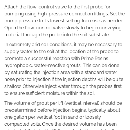
Attach the flow-control valve to the first probe for
pumping using high-pressure connection fittings. Set the
pump pressure to its lowest setting. Increase as needed.
Open the flow-control valve slowly to begin conveying
material through the probe into the soil substrate.
In extremely arid soil conditions, it may be necessary to
supply water to the soil at the location of the probe to
promote a successful reaction with Prime Resins
hydrophobic, water-reactive grouts. This can be done
by saturating the injection area with a standard water
hose prior to injection if the injection depths will be quite
shallow. Otherwise inject water through the probes first
to ensure sufficient moisture within the soil.
The volume of grout per lift (vertical interval) should be
predetermined before injection begins, typically about
one gallon per vertical foot in sand or loosely
compacted soils. Once the desired volume has been