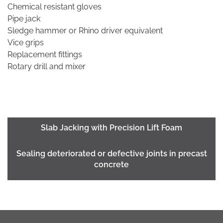
Chemical resistant gloves
Pipe jack
Sledge hammer or Rhino driver equivalent
Vice grips
Replacement fittings
Rotary drill and mixer
Slab Jacking with Precision Lift Foam
Sealing deteriorated or defective joints in precast
concrete