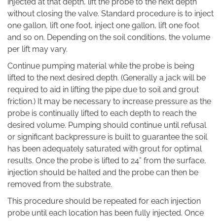
injected at that depth, lift the probe to the next depth
without closing the valve. Standard procedure is to inject
one gallon, lift one foot, inject one gallon, lift one foot
and so on. Depending on the soil conditions, the volume
per lift may vary.
Continue pumping material while the probe is being
lifted to the next desired depth. (Generally a jack will be
required to aid in lifting the pipe due to soil and grout
friction.) It may be necessary to increase pressure as the
probe is continually lifted to each depth to reach the
desired volume. Pumping should continue until refusal
or significant backpressure is built to guarantee the soil
has been adequately saturated with grout for optimal
results. Once the probe is lifted to 24” from the surface,
injection should be halted and the probe can then be
removed from the substrate.
This procedure should be repeated for each injection
probe until each location has been fully injected. Once