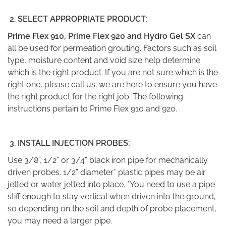
2. SELECT APPROPRIATE PRODUCT:
Prime Flex 910, Prime Flex 920 and Hydro Gel SX
can
all be used for permeation grouting. Factors such as soil
type, moisture content and void size help determine
which is the right product. If you are not sure which is the
right one, please call us; we are here to ensure you have
the right product for the right job. The following
instructions pertain to Prime Flex 910 and 920.
3.
INSTALL INJECTION PROBES:
Use 3/8”, 1/2” or 3/4” black iron pipe for mechanically
driven probes. 1/2” diameter* plastic pipes may be air
jetted or water jetted into place. *You need to use a pipe
stiff enough to stay vertical when driven into the ground,
so depending on the soil and depth of probe placement,
you may need a larger pipe.