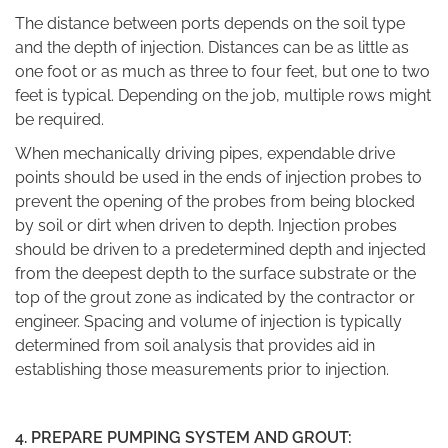
The
distance between ports
depends on the soil type
and the depth of injection. Distances can be as little as
one foot or as much as three to four feet, but one to two
feet is typical. Depending on the job, multiple rows might
be required.
When mechanically driving pipes, expendable drive
points should be used in the ends of injection probes to
prevent the opening of the probes from being blocked
by soil or dirt when driven to depth. Injection probes
should be driven to a predetermined depth and injected
from the deepest depth to the surface substrate or the
top of the grout zone as indicated by the contractor or
engineer. Spacing and volume of injection is typically
determined from soil analysis that provides aid in
establishing those measurements prior to injection.
4.
PREPARE PUMPING SYSTEM AND GROUT: