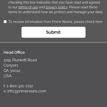
checking this box indicates that you have read and agreed
to our
terms of use
and
privacy policy
. Please read these
terms to understand how we protect and manage your data.
To receive information from Prime Resins, please check here
Submit
Head Office
2291 Plunkett Road
Conyers
GA 30012
USA
t: 1-800-321-7212
e: info@primeresins.com