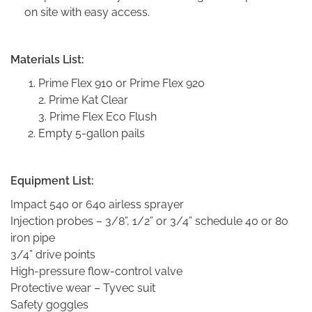
on site with easy access.
Materials List:
Prime Flex 910 or Prime Flex 920
2. Prime Kat Clear
3. Prime Flex Eco Flush
Empty 5-gallon pails
Equipment List:
Impact 540 or 640 airless sprayer
Injection probes – 3/8”, 1/2” or 3/4” schedule 40 or 80
iron pipe
3/4” drive points
High-pressure flow-control valve
Protective wear – Tyvec suit
Safety goggles