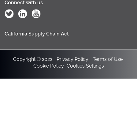
Connect with us
California Supply Chain Act
Copyright © 2022
Privacy Policy
Terms of Use
Cookie Policy
Cookies Settings