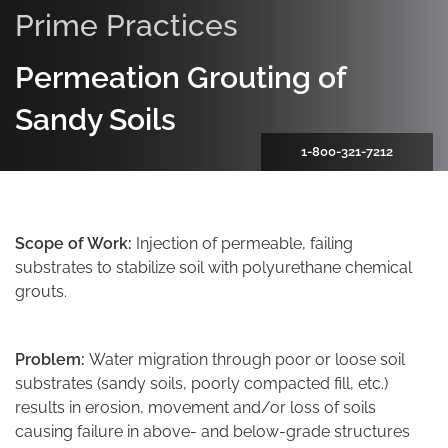
Prime Practices
Permeation Grouting of
Sandy Soils
1-800-321-7212
Scope of Work:
Injection of permeable, failing
substrates to stabilize soil with polyurethane chemical
grouts.
Problem:
Water migration through poor or loose soil
substrates (sandy soils, poorly compacted fill, etc.)
results in erosion, movement and/or loss of soils
causing failure in above- and below-grade structures