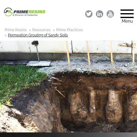
Menu
Prime Resins
Resources
Prime Practices
Permeation Grouting of Sandy Soils