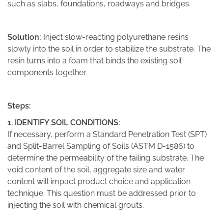
such as slabs, foundations, roadways and bridges.
Solution:
Inject slow-reacting polyurethane resins
slowly into the soil in order to stabilize the substrate. The
resin turns into a foam that binds the existing soil
components together.
Steps:
1. IDENTIFY SOIL CONDITIONS:
If necessary, perform a Standard Penetration Test (SPT)
and Split-Barrel Sampling of Soils (ASTM D-1586) to
determine the permeability of the failing substrate. The
void content of the soil, aggregate size and water
content will impact product choice and application
technique. This question must be addressed prior to
injecting the soil with chemical grouts.