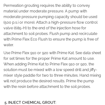
Permeation grouting requires the ability to convey
material under moderate pressure. A pump with
moderate pressure pumping capacity should be used
(500 p.s.i or more). Attach a high-pressure flow control
valve (685-H) to the end of the injection hose for
attachment to soil probes. Flush pump and recirculate
with Prime Flex Eco Flush to ensure the pump is free of
water.
Use Prime Flex 910 or 920 with Prime Kat. See data sheet
for set times for the proper Prime Kat amount to use.
When adding Prime Kat to Prime Flex 910 or 920, the
solution must be mixed with a low speed drill and jiffy-
mixer style paddle for two to three minutes. Hand mixing
will not produce the desired results. Prime the pump
with the resin before attachment to the soil probes.
5.
INJECT CHEMICAL GROUT: