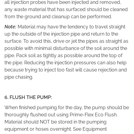
all injection probes have been injected and removed,
any waste material that has surfaced should be cleaned
from the ground and cleanup can be performed.
Note:
Material may have the tendency to travel straight
up the outside of the injection pipe and return to the
surface. To avoid this, drive or jet the pipes as straight as
possible with minimal disturbance of the soil around the
pipe. Pack soil as tightly as possible around the top of
the pipe. Reducing the injection pressures can also help
because trying to inject too fast will cause rejection and
pipe chasing.
6. FLUSH THE PUMP:
When finished pumping for the day, the pump should be
thoroughly flushed out using Prime-Flex Eco Flush.
Material should NOT be stored in the pumping
equipment or hoses overnight. See Equipment