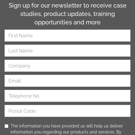
Sign up for our newsletter to receive case
studies, product updates, training
opportunities and more
The information you have provided us will help us deliver
information you regarding our products and services. By