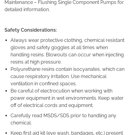
Maintenance – Flushing Single Component Pumps for
detailed information.
Safety Considerations:
Always wear protective clothing, chemical resistant
gloves and safety goggles at all times when
handling resins. Blowouts can occur when injecting
resins at high pressure.
Polyurethane resins contain isocyanates, which can
cause respiratory irritation. Use mechanical
ventilation in confined spaces.
Be careful of electrocution when working with
power equipment in wet environments. Keep water
off of electrical cords and equipment.
Carefully read MSDS/SDS prior to handling any
chemical.
Keep first aid kit (eye wash, bandages, etc.) present