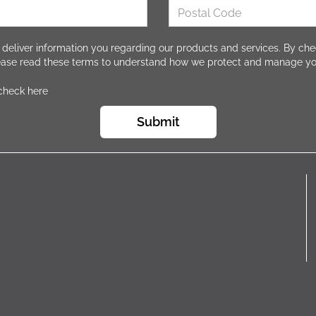
 deliver information you regarding our products and services. By che
lease read these terms to understand how we protect and manage yo
 check here
Submit