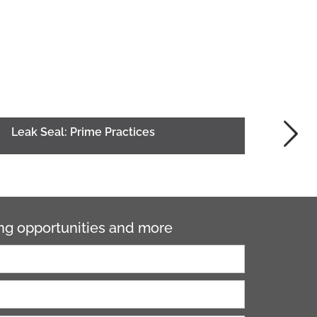
Leak Seal: Prime Practices
ning opportunities and more