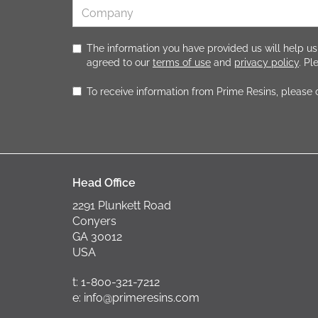
The information you have provided us will help us
agreed to our
terms of use
and
privacy policy
. P
To receive information from Prime Resins, please
Head Office
2291 Plunkett Road
Conyers
GA 30012
USA
t: 1-800-321-7212
e: info@primeresins.com