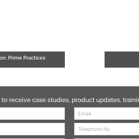
on: Prime Practices
 to receive case studies, product updates, trai