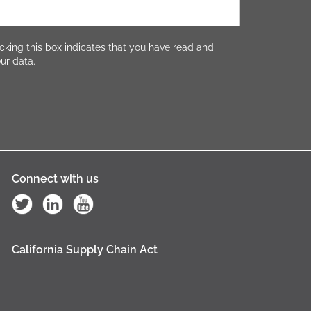
cking this box indicates that you have read and
ur data.
Connect with us
California Supply Chain Act