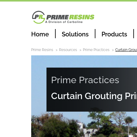
Home
Solutions
Products
Prime Resins
Resources
Prime Practices
Curtain Grou
Prime Practices
Curtain Grouting Pr