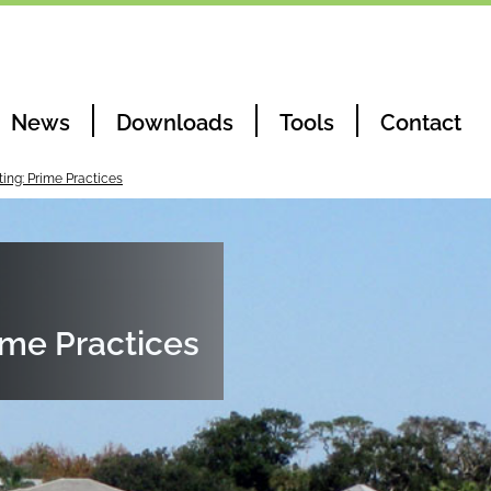
News
Downloads
Tools
Contact
ting: Prime Practices
ime Practices