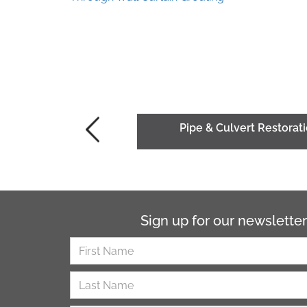
Pipe & Culvert Restorati
Sign up for our newsletter