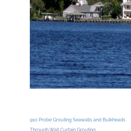
910 Probe Grouting Seawalls and Bulkheads
Through Wall Curtain Grouting