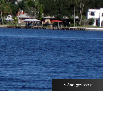
1-800-321-7212