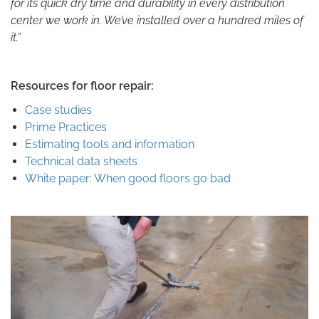
for its quick dry time and durability in every distribution
center we work in. We’ve installed over a hundred miles of
it.”
Resources for floor repair:
Case studies
Prime Practices
Estimating tools and information
Technical data sheets
White paper: When good floors go bad