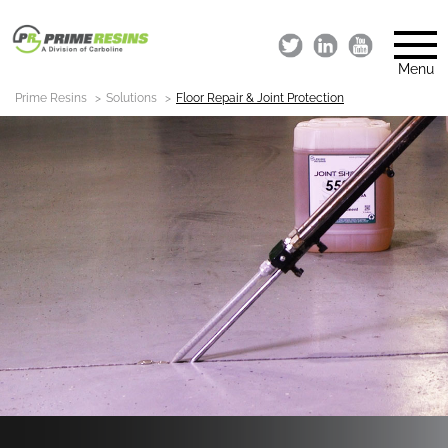
Menu
Prime Resins
Solutions
Floor Repair & Joint Protection