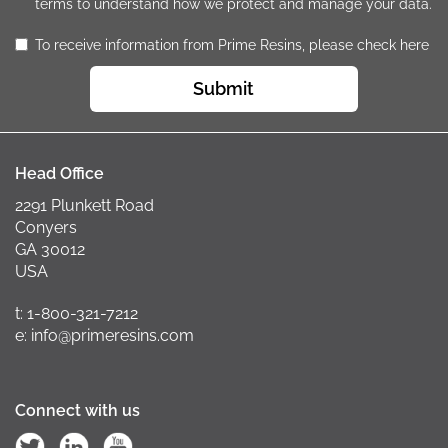
terms to understand how we protect and manage your data.
To receive information from Prime Resins, please check here
Submit
Head Office
2291 Plunkett Road
Conyers
GA 30012
USA
t: 1-800-321-7212
e: info@primeresins.com
Connect with us