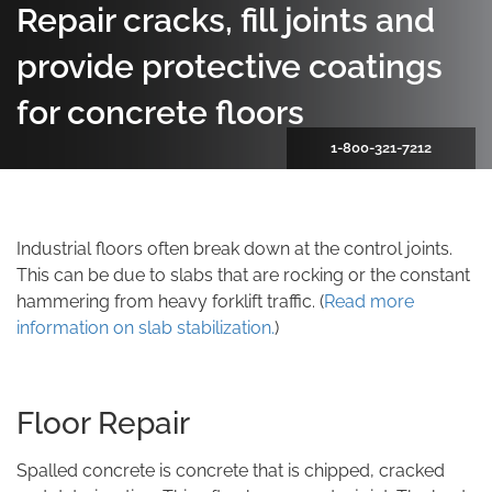
Repair cracks, fill joints and
provide protective coatings
for concrete floors
1-800-321-7212
Industrial floors often break down at the control joints.
This can be due to slabs that are rocking or the constant
hammering from heavy forklift traffic. (
Read more
information on slab stabilization.
)
Floor Repair
Spalled concrete is concrete that is chipped, cracked