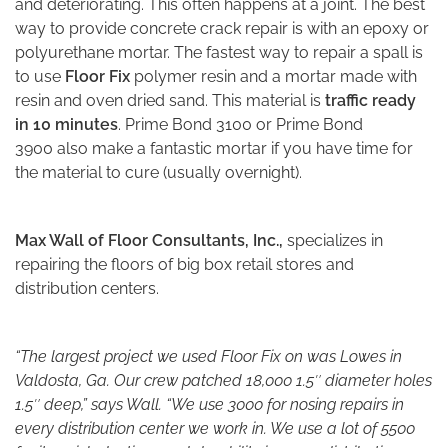
and deteriorating. This often happens at a joint. The best
way to provide concrete crack repair is with an epoxy or
polyurethane mortar. The fastest way to repair a spall is
to use
Floor Fix
polymer resin and a mortar made with
resin and oven dried sand. This material is
traffic ready
in 10 minutes
. Prime Bond 3100 or Prime Bond
3900 also make a fantastic mortar if you have time for
the material to cure (usually overnight).
Max Wall of Floor Consultants, Inc.,
specializes in
repairing the floors of big box retail stores and
distribution centers.
“The largest project we used Floor Fix on was Lowes in
Valdosta, Ga. Our crew patched 18,000 1.5″ diameter holes
1.5″ deep,” says Wall. “We use 3000 for nosing repairs in
every distribution center we work in. We use a lot of 5500