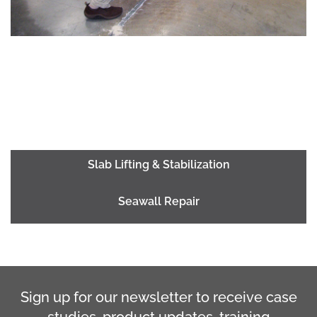
Slab Lifting & Stabilization
Seawall Repair
Sign up for our newsletter to receive case
studies, product updates, training