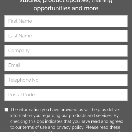
opportunities and more
The information you have provided us will help us deliver
information you regarding our products and services. By
checking this box indicates that you have read and agreed
to our
terms of use
and
privacy policy
. Please read these