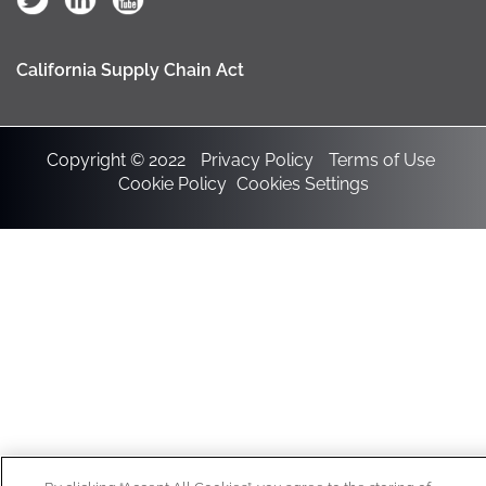
California Supply Chain Act
Copyright © 2022
Privacy Policy
Terms of Use
Cookie Policy
Cookies Settings