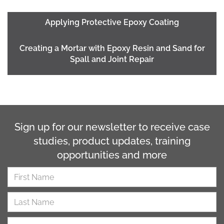
Applying Protective Epoxy Coating
Creating a Mortar with Epoxy Resin and Sand for
Spall and Joint Repair
Sign up for our newsletter to receive case
studies, product updates, training
opportunities and more