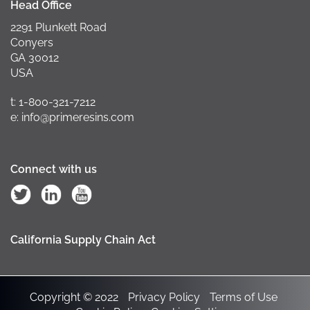
Head Office
2291 Plunkett Road
Conyers
GA 30012
USA
t: 1-800-321-7212
e: info@primeresins.com
Connect with us
California Supply Chain Act
Copyright © 2022
Privacy Policy
Terms of Use