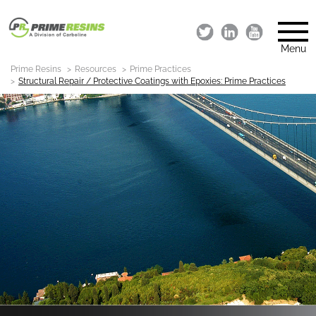
Menu
Prime Resins
Resources
Prime Practices
Structural Repair / Protective Coatings with Epoxies: Prime Practices