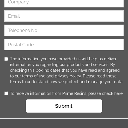
The information you have provided us will help us deliver
information you regarding our products and services. By
checking this box indicates that you have read and agreed
to our
terms of use
and
privacy policy
. Please read these
terms to understand how we protect and manage your data.
To receive information from Prime Resins, please check here
Submit