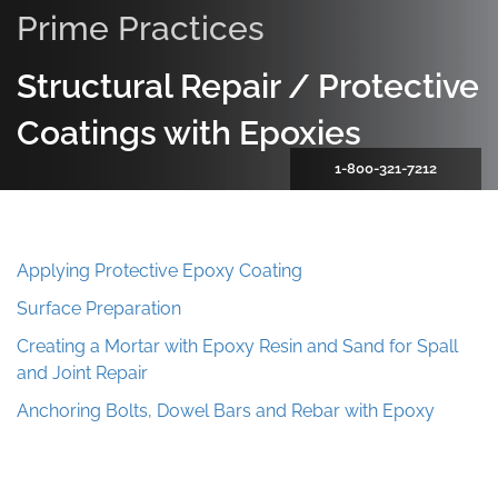
Prime Practices
Structural Repair / Protective
Coatings with Epoxies
1-800-321-7212
Applying Protective Epoxy Coating
Surface Preparation
Creating a Mortar with Epoxy Resin and Sand for Spall
and Joint Repair
Anchoring Bolts, Dowel Bars and Rebar with Epoxy