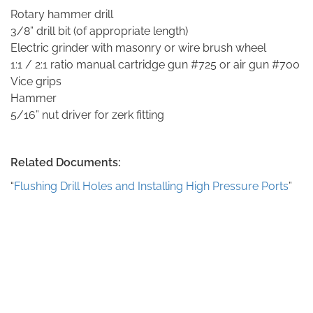
Rotary hammer drill
3/8” drill bit (of appropriate length)
Electric grinder with masonry or wire brush wheel
1:1 / 2:1 ratio manual cartridge gun #725 or air gun #700
Vice grips
Hammer
5/16” nut driver for zerk fitting
Related Documents:
“
Flushing Drill Holes and Installing High Pressure Ports
”