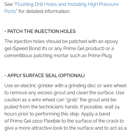
See “
Flushing Drill Holes and Installing High Pressure
Ports
” for detailed information.
•
PATCH THE INJECTION HOLES
The injection holes should be patched with an epoxy
gel
(Speed Bond #1
or any
Prime Gel
product) or a
cementitious patching mortar such as Prime Plug.
•
APPLY SURFACE SEAL (OPTIONAL)
Use an electric grinder with a grinding disc or wire wheel
to remove any excess grout and clean the surface. Use
caution as a wire wheel can “grab” the grout and be
pulled from the technician’s hands. If possible, wait 24
hours prior to performing this step. Apply a band
of
Prime Gel 2200 Flexible
to the surface of the crack to
give a more attractive look to the surface and to act as a