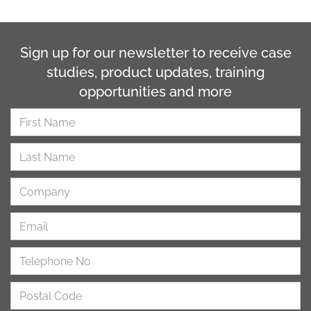
Sign up for our newsletter to receive case
studies, product updates, training
opportunities and more