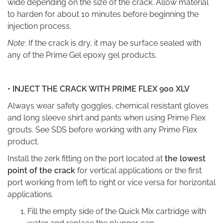
wide depending on the size of the crack. Allow material
to harden for about 10 minutes before beginning the
injection process.
Note
: If the crack is dry, it may be surface sealed with
any of the Prime Gel epoxy gel products.
•
INJECT THE CRACK WITH PRIME FLEX 900 XLV
Always wear safety goggles, chemical resistant gloves
and long sleeve shirt and pants when using Prime Flex
grouts. See SDS before working with any Prime Flex
product.
Install the zerk fitting on the port located at
the lowest
point of the crack
for vertical applications or the first
port working from left to right or vice versa for horizontal
applications.
Fill the empty side of the Quick Mix cartridge with