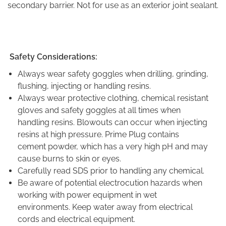
secondary barrier. Not for use as an exterior joint sealant.
Safety Considerations:
Always wear safety goggles when drilling, grinding,
flushing, injecting or handling resins.
Always wear protective clothing, chemical resistant
gloves and safety goggles at all times when
handling resins. Blowouts can occur when injecting
resins at high pressure. Prime Plug contains
cement powder, which has a very high pH and may
cause burns to skin or eyes.
Carefully read SDS prior to handling any chemical.
Be aware of potential electrocution hazards when
working with power equipment in wet
environments. Keep water away from electrical
cords and electrical equipment.