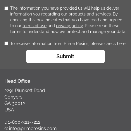
The information you have provided us will help us deliver
information you regarding our products and services. By
checking this box indicates that you have read and agreed
to our
terms of use
and
privacy policy
. Please read these
terms to understand how we protect and manage your data.
To receive information from Prime Resins, please check here
Submit
Head Office
2291 Plunkett Road
Conyers
GA 30012
USA
t: 1-800-321-7212
e: info@primeresins.com