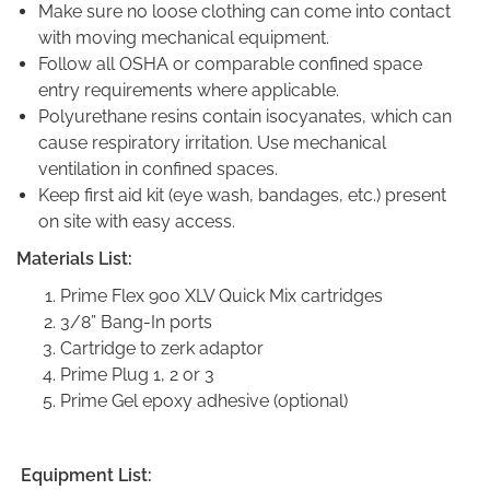
Make sure no loose clothing can come into contact
with moving mechanical equipment.
Follow all OSHA or comparable confined space
entry requirements where applicable.
Polyurethane resins contain isocyanates, which can
cause respiratory irritation. Use mechanical
ventilation in confined spaces.
Keep first aid kit (eye wash, bandages, etc.) present
on site with easy access.
Materials List:
Prime Flex 900 XLV Quick Mix cartridges
3/8” Bang-In ports
Cartridge to zerk adaptor
Prime Plug 1, 2 or 3
Prime Gel epoxy adhesive (optional)
Equipment List: