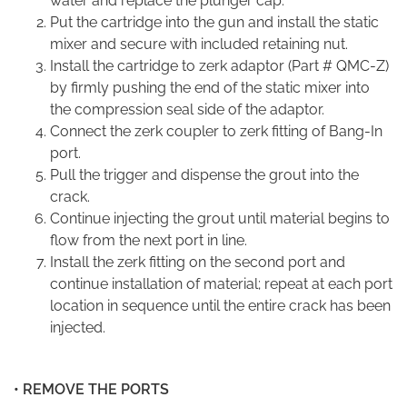
water and replace the plunger cap.
Put the cartridge into the gun and install the static
mixer and secure with included retaining nut.
Install the cartridge to zerk adaptor (Part # QMC-Z)
by firmly pushing the end of the static mixer into
the compression seal side of the adaptor.
Connect the zerk coupler to zerk fitting of Bang-In
port.
Pull the trigger and dispense the grout into the
crack.
Continue injecting the grout until material begins to
flow from the next port in line.
Install the zerk fitting on the second port and
continue installation of material; repeat at each port
location in sequence until the entire crack has been
injected.
• REMOVE THE PORTS