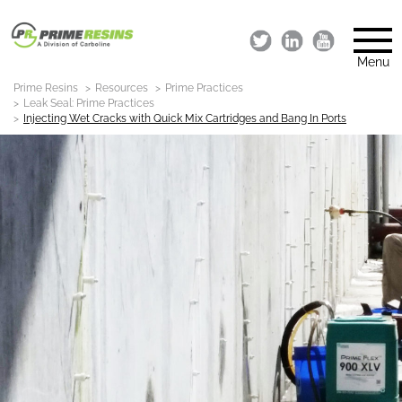
Menu
Prime Resins
Resources
Prime Practices
Leak Seal: Prime Practices
Injecting Wet Cracks with Quick Mix Cartridges and Bang In Ports