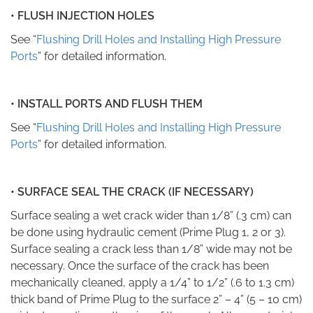
• FLUSH INJECTION HOLES
See “
Flushing Drill Holes and Installing High Pressure
Ports
” for detailed information.
• INSTALL PORTS AND FLUSH THEM
See “
Flushing Drill Holes and Installing High Pressure
Ports
” for detailed information.
•
SURFACE SEAL THE CRACK (IF NECESSARY)
Surface sealing a wet crack wider than 1/8” (.3 cm) can
be done using hydraulic cement (Prime Plug
1, 2 or 3).
Surface sealing a crack less than 1/8” wide may not be
necessary. Once the surface of the crack has been
mechanically cleaned, apply a 1/4” to 1/2” (.6 to 1.3 cm)
thick band of Prime Plug to the surface 2” – 4” (5 – 10 cm)