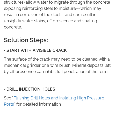
structures) allow water to migrate through the concrete
exposing reinforcing steel to moisture––which may
result in corrosion of the steel––and can result in
unsightly water stains, efflorescence and spalling
concrete.
Solution Steps:
• START WITH A VISIBLE CRACK
The surface of the crack may need to be cleaned with a
mechanical grinder or a wire brush. Mineral deposits left
by efflorescence can inhibit full penetration of the resin.
• DRILL INJECTION HOLES
See “
Flushing Drill Holes and Installing High Pressure
Ports
” for detailed information.