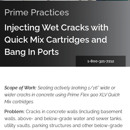
Prime Practices
Injecting Wet Cracks with
Quick Mix Cartridges and
Bang In Ports
1-800-321-7212
Scope of Work:
Sealing actively leaking 1/16” wide or
wider cracks in concrete using Prime Flex 900 XLV Quick
Mix cartridges.
Problem:
Cracks in concrete walls (including basement
walls, above- and below-grade water and sewer tanks,
utility vaults, parking structures and other below-grade