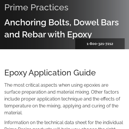
Prime Practices
Anchoring Bolts, Dowel Bars
and Rebar with Epoxy
1-800-321-7212
Epoxy Application Guide
The most critical aspects when using epoxies are
surface preparation and material mixing. Other factors
include proper application technique and the effects of
temperature on the mixing, applying and curing of the
material.
Information on the technical data sheet for the individual