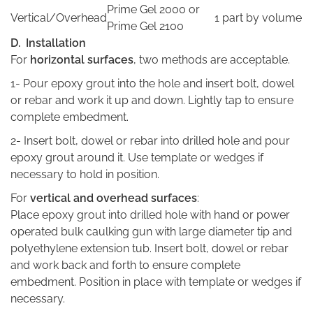
Prime Gel 2000 or
Vertical/Overhead
1 part by volume
Prime Gel 2100
D. Installation
For
horizontal surfaces
, two methods are acceptable.
1- Pour epoxy grout into the hole and insert bolt, dowel
or rebar and work it up and down. Lightly tap to ensure
complete embedment.
2- Insert bolt, dowel or rebar into drilled hole and pour
epoxy grout around it. Use template or wedges if
necessary to hold in position.
For
vertical and overhead surfaces
:
Place epoxy grout into drilled hole with hand or power
operated bulk caulking gun with large diameter tip and
polyethylene extension tub. Insert bolt, dowel or rebar
and work back and forth to ensure complete
embedment. Position in place with template or wedges if
necessary.