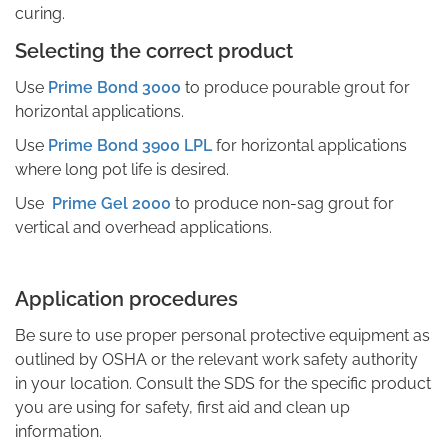
curing.
Selecting the correct product
Use
Prime Bond 3000
to produce pourable grout for
horizontal applications.
Use
Prime Bond 3900 LPL
for horizontal applications
where long pot life is desired.
Use
Prime Gel 2000
to produce non-sag grout for
vertical and overhead applications.
Application procedures
Be sure to use proper personal protective equipment as
outlined by OSHA or the relevant work safety authority
in your location. Consult the SDS for the specific product
you are using for safety, first aid and clean up
information.