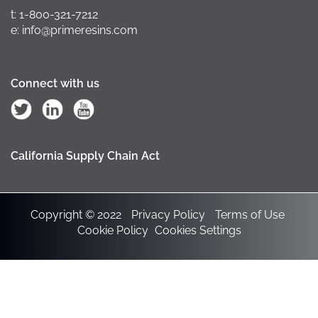
t: 1-800-321-7212
e: info@primeresins.com
Connect with us
California Supply Chain Act
Copyright © 2022
Privacy Policy
Terms of Use
Cookie Policy
Cookies Settings