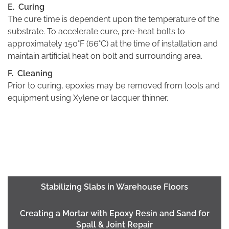
E. Curing
The cure time is dependent upon the temperature of the
substrate. To accelerate cure, pre-heat bolts to
approximately 150°F (66°C) at the time of installation and
maintain artificial heat on bolt and surrounding area.
F. Cleaning
Prior to curing, epoxies may be removed from tools and
equipment using Xylene or lacquer thinner.
Stabilizing Slabs in Warehouse Floors
Creating a Mortar with Epoxy Resin and Sand for
Spall & Joint Repair