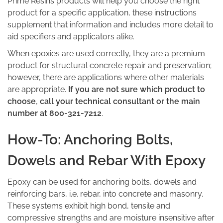
Prime Resins products will help you choose the right
product for a specific application, these instructions
supplement that information and includes more detail to
aid specifiers and applicators alike.
When epoxies are used correctly, they are a premium
product for structural concrete repair and preservation;
however, there are applications where other materials
are appropriate.
If you are not sure which product to
choose
,
call your technical consultant or the main
number at 800-321-7212
.
How-To: Anchoring Bolts,
Dowels and Rebar With Epoxy
Epoxy can be used for anchoring bolts, dowels and
reinforcing bars, i.e. rebar, into concrete and masonry.
These systems exhibit high bond, tensile and
compressive strengths and are moisture insensitive after