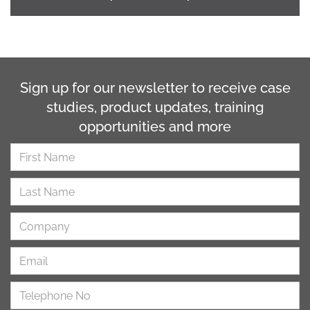
Sign up for our newsletter to receive case
studies, product updates, training
opportunities and more