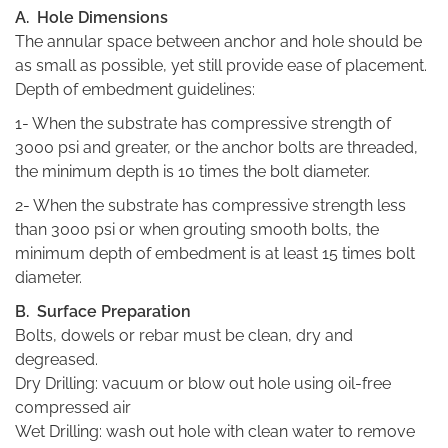
A. Hole Dimensions
The annular space between anchor and hole should be
as small as possible, yet still provide ease of placement.
Depth of embedment guidelines:
1- When the substrate has compressive strength of
3000 psi and greater, or the anchor bolts are threaded,
the minimum depth is 10 times the bolt diameter.
2- When the substrate has compressive strength less
than 3000 psi or when grouting smooth bolts, the
minimum depth of embedment is at least 15 times bolt
diameter.
B. Surface Preparation
Bolts, dowels or rebar must be clean, dry and
degreased.
Dry Drilling: vacuum or blow out hole using oil-free
compressed air
Wet Drilling: wash out hole with clean water to remove