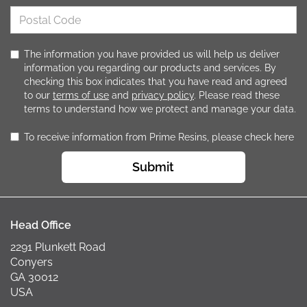
The information you have provided us will help us deliver
information you regarding our products and services. By
checking this box indicates that you have read and agreed
to our
terms of use
and
privacy policy
. Please read these
terms to understand how we protect and manage your data.
To receive information from Prime Resins, please check here
Submit
Head Office
2291 Plunkett Road
Conyers
GA 30012
USA