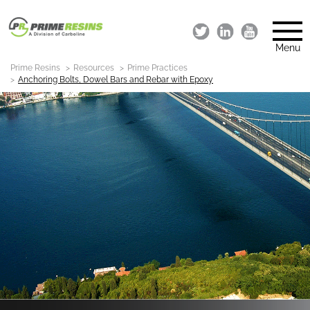
Menu
Prime Resins
Resources
Prime Practices
Anchoring Bolts, Dowel Bars and Rebar with Epoxy