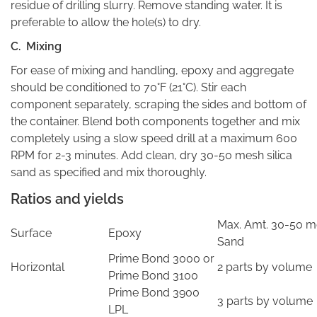
residue of drilling slurry. Remove standing water. It is
preferable to allow the hole(s) to dry.
C. Mixing
For ease of mixing and handling, epoxy and aggregate
should be conditioned to 70°F (21°C). Stir each
component separately, scraping the sides and bottom of
the container. Blend both components together and mix
completely using a slow speed drill at a maximum 600
RPM for 2-3 minutes. Add clean, dry 30-50 mesh silica
sand as specified and mix thoroughly.
Ratios and yields
Max. Amt. 30-50 me
Surface
Epoxy
Sand
Prime Bond 3000 or
Horizontal
2 parts by volume
Prime Bond 3100
Prime Bond 3900
3 parts by volume
LPL