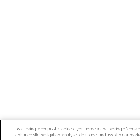
By clicking “Accept All Cookies”, you agree to the storing of cooki
enhance site navigation, analyze site usage, and assist in our marke