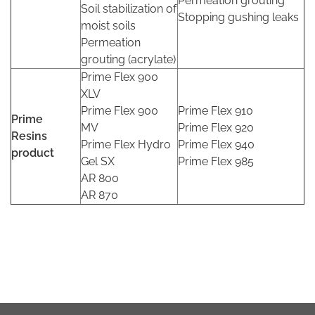
Permeation grouting
Soil stabilization of
Stopping gushing leaks
moist soils
Permeation
grouting (acrylate)
Prime Flex 900
XLV
Prime Flex 900
Prime Flex 910
Prime
MV
Prime Flex 920
Resins
Prime Flex Hydro
Prime Flex 940
product
Gel SX
Prime Flex 985
AR 800
AR 870