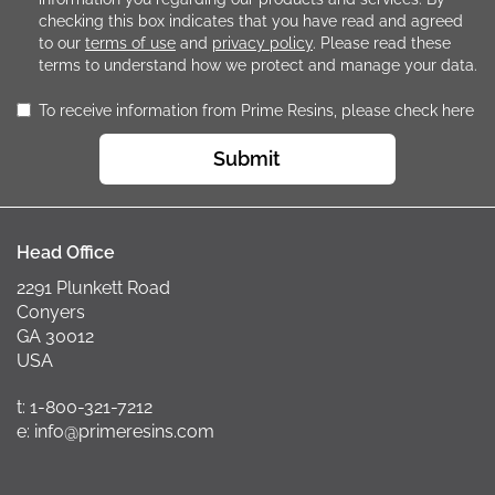
checking this box indicates that you have read and agreed
to our
terms of use
and
privacy policy
. Please read these
terms to understand how we protect and manage your data.
To receive information from Prime Resins, please check here
Submit
Head Office
2291 Plunkett Road
Conyers
GA 30012
USA
t: 1-800-321-7212
e: info@primeresins.com