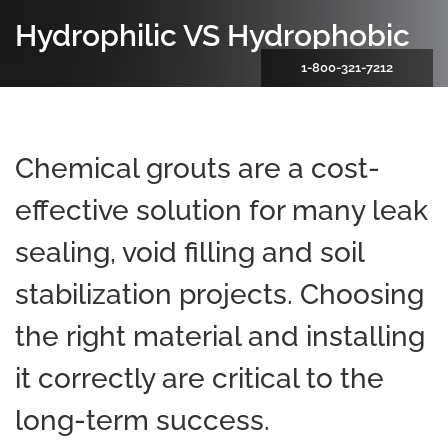
Hydrophilic VS Hydrophobic
1-800-321-7212
Chemical grouts are a cost-
effective solution for many leak
sealing, void filling and soil
stabilization projects. Choosing
the right material and installing
it correctly are critical to the
long-term success.