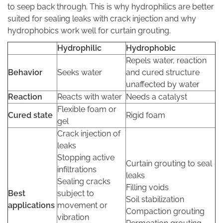
to seep back through. This is why hydrophilics are better
suited for sealing leaks with crack injection and why
hydrophobics work well for curtain grouting.
Hydrophilic
Hydrophobic
Repels water, reaction
Behavior
Seeks water
and cured structure
unaffected by water
Reaction
Reacts with water
Needs a catalyst
Flexible foam or
Cured state
Rigid foam
gel
Crack injection of
leaks
Stopping active
Curtain grouting to seal
infiltrations
leaks
Sealing cracks
Filling voids
Best
subject to
Soil stabilization
applications
movement or
Compaction grouting
vibration