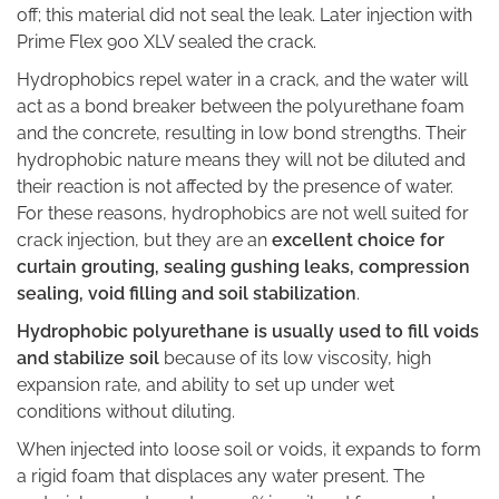
off; this material did not seal the leak. Later injection with
Prime Flex 900 XLV sealed the crack.
Hydrophobics repel water in a crack, and the water will
act as a bond breaker between the polyurethane foam
and the concrete, resulting in low bond strengths. Their
hydrophobic nature means they will not be diluted and
their reaction is not affected by the presence of water.
For these reasons, hydrophobics are not well suited for
crack injection, but they are an
excellent choice for
curtain grouting, sealing gushing leaks, compression
sealing, void filling and soil stabilization
.
Hydrophobic polyurethane is usually used to fill voids
and stabilize soil
because of its low viscosity, high
expansion rate, and ability to set up under wet
conditions without diluting.
When injected into loose soil or voids, it expands to form
a rigid foam that displaces any water present. The