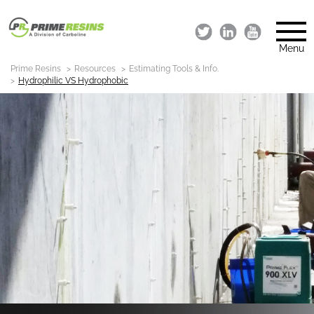
Menu
Prime Resins
Resources
Estimating Tools & Info.
Hydrophilic VS Hydrophobic