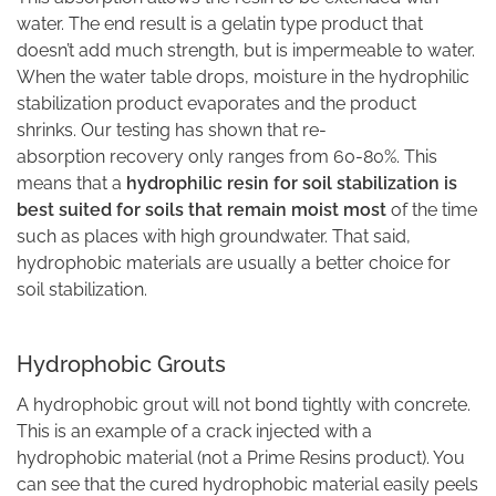
water. The end result is a gelatin type product that
doesn’t add much strength, but is impermeable to water.
When the water table drops, moisture in the hydrophilic
stabilization product evaporates and the product
shrinks. Our testing has shown that re-
absorption recovery only ranges from 60-80%. This
means that a
hydrophilic resin for soil stabilization is
best suited for soils that remain moist most
of the time
such as places with high groundwater. That said,
hydrophobic materials are usually a better choice for
soil stabilization.
Hydrophobic Grouts
A hydrophobic grout will not bond tightly with concrete.
This is an example of a crack injected with a
hydrophobic material (not a Prime Resins product). You
can see that the cured hydrophobic material easily peels