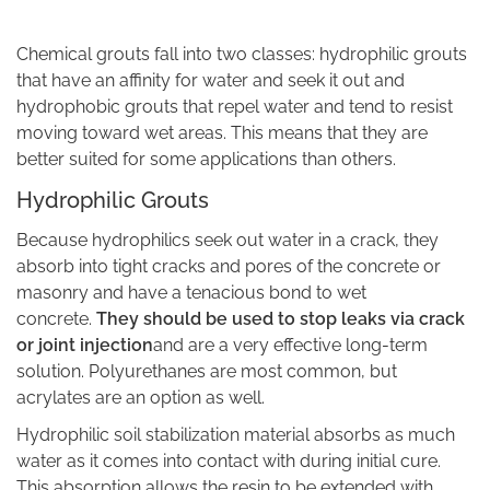
Chemical grouts fall into two classes: hydrophilic grouts
that have an affinity for water and seek it out and
hydrophobic grouts that repel water and tend to resist
moving toward wet areas. This means that they are
better suited for some applications than others.
Hydrophilic Grouts
Because hydrophilics seek out water in a crack, they
absorb into tight cracks and pores of the concrete or
masonry and have a tenacious bond to wet
concrete.
They should be used to stop leaks via crack
or joint injection
and are a very effective long-term
solution. Polyurethanes are most common, but
acrylates are an option as well.
Hydrophilic soil stabilization material absorbs as much
water as it comes into contact with during initial cure.
This absorption allows the resin to be extended with