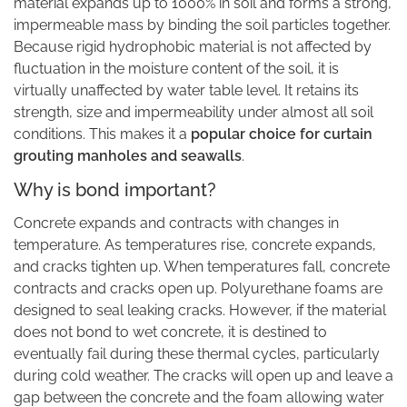
material expands up to 1000% in soil and forms a strong,
impermeable mass by binding the soil particles together.
Because rigid hydrophobic material is not affected by
fluctuation in the moisture content of the soil, it is
virtually unaffected by water table level. It retains its
strength, size and impermeability under almost all soil
conditions. This makes it a
popular choice for curtain
grouting manholes and seawalls
.
Why is bond important?
Concrete expands and contracts with changes in
temperature. As temperatures rise, concrete expands,
and cracks tighten up. When temperatures fall, concrete
contracts and cracks open up. Polyurethane foams are
designed to seal leaking cracks. However, if the material
does not bond to wet concrete, it is destined to
eventually fail during these thermal cycles, particularly
during cold weather. The cracks will open up and leave a
gap between the concrete and the foam allowing water