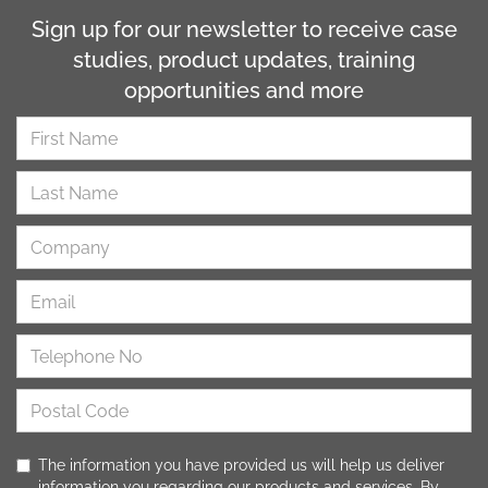
Sign up for our newsletter to receive case
studies, product updates, training
opportunities and more
The information you have provided us will help us deliver
information you regarding our products and services. By