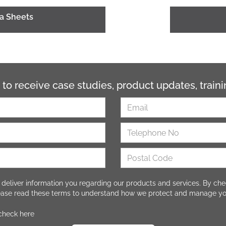
ta Sheets
 to receive case studies, product updates, trai
 deliver information you regarding our products and services. By che
lease read these terms to understand how we protect and manage yo
 check here