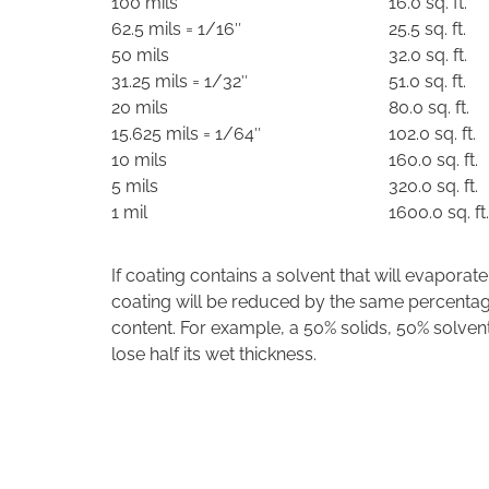
100 mils
16.0 sq. ft.
62.5 mils = 1/16″
25.5 sq. ft.
50 mils
32.0 sq. ft.
31.25 mils = 1/32″
51.0 sq. ft.
20 mils
80.0 sq. ft.
15.625 mils = 1/64″
102.0 sq. ft.
10 mils
160.0 sq. ft.
5 mils
320.0 sq. ft.
1 mil
1600.0 sq. ft.
If coating contains a solvent that will evaporate
coating will be reduced by the same percentag
content. For example, a 50% solids, 50% solvent
lose half its wet thickness.