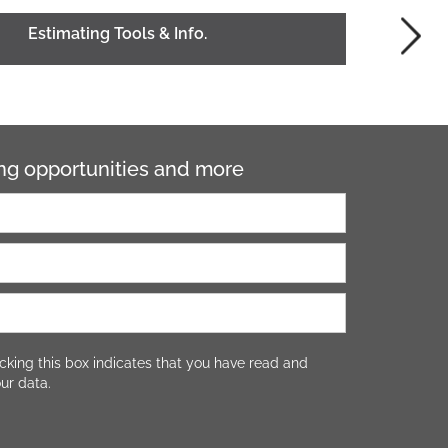
Estimating Tools & Info.
ning opportunities and more
cking this box indicates that you have read and
ur data.