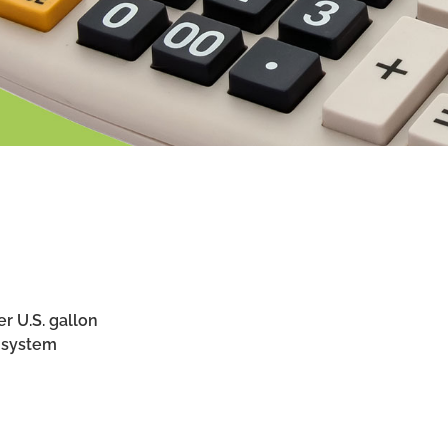
r U.S. gallon
 system