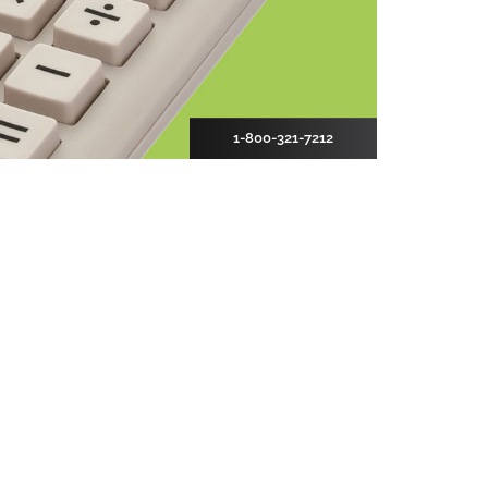
1-800-321-7212