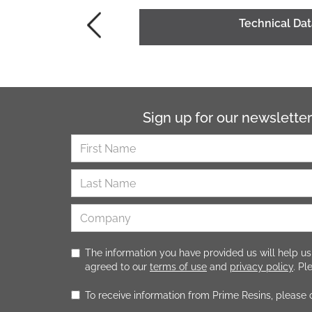
Technical Da
Sign up for our newsletter
The information you have provided us will help us
agreed to our
terms of use
and
privacy policy
. P
To receive information from Prime Resins, please