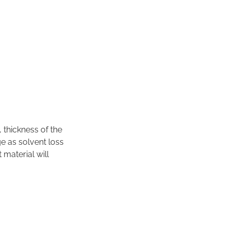
, thickness of the
e as solvent loss
 material will