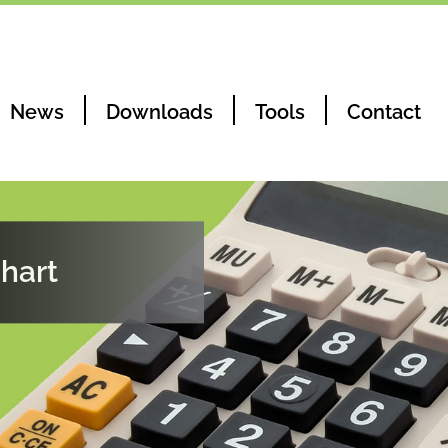
News
Downloads
Tools
Contact
hart