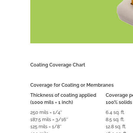
Coating Coverage Chart
Coverage for Coating or Membranes
Thickness of coating applied
Coverage pe
(1000 mils = 1 inch)
100% solids
250 mils = 1/4″
6.4 sq. ft.
187.5 mils = 3/16″
8.5 sq. ft.
125 mils = 1/8″
12.8 sq. ft.