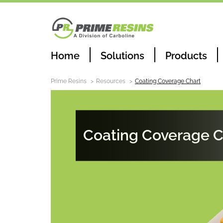
Home
Solutions
Products
Prime Resins
Resources
Coating Coverage Chart
Coating Coverage C