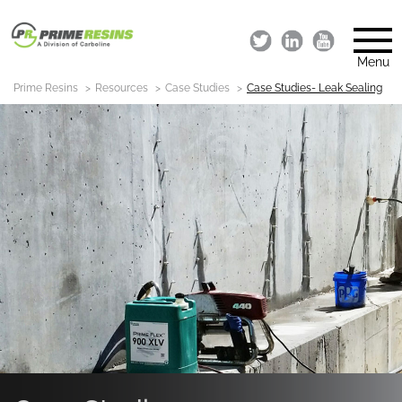
Menu
Prime Resins
Resources
Case Studies
Case Studies- Leak Sealing