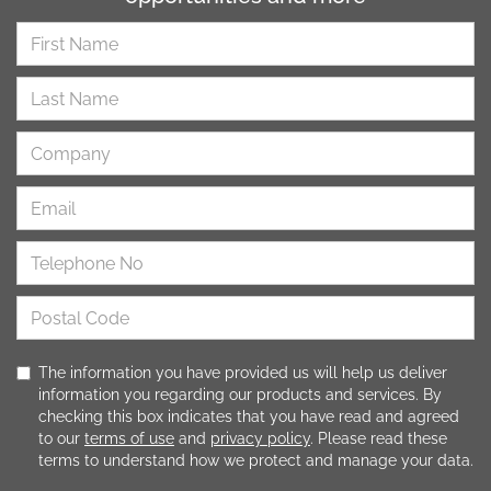
The information you have provided us will help us deliver
information you regarding our products and services. By
checking this box indicates that you have read and agreed
to our
terms of use
and
privacy policy
. Please read these
terms to understand how we protect and manage your data.