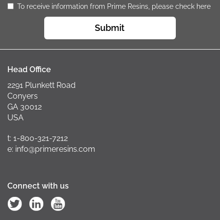
To receive information from Prime Resins, please check here
Submit
Head Office
2291 Plunkett Road
Conyers
GA 30012
USA
t: 1-800-321-7212
e: info@primeresins.com
Connect with us