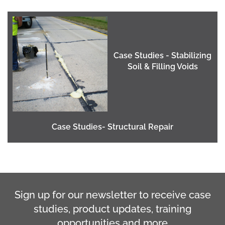
Case Studies - Stabilizing
Soil & Filling Voids
Case Studies- Structural Repair
Sign up for our newsletter to receive case
studies, product updates, training
opportunities and more