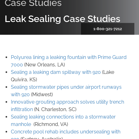
Case Studies
Leak Sealing Case Studies
1-800-321-7212
Polyurea lining a leaking fountain with Prime Guard
7000
(New Orleans, LA)
Sealing a leaking dam spillway with 920
(Lake
Quivira, KS)
Sealing stormwater pipes under airport runways
with 920
(Midwest)
Innovative grouting approach solves utility trench
infiltration
(N. Charleston, SC)
Sealing leaking connections into a stormwater
manhole
(Richmond, VA)
Concrete pool rehab includes undersealing with