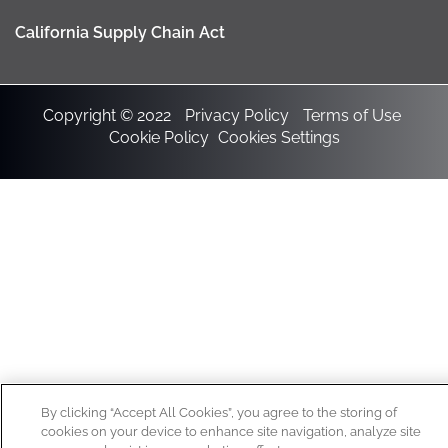
California Supply Chain Act
Copyright © 2022
Privacy Policy
Terms of Use
Cookie Policy
Cookies Settings
By clicking “Accept All Cookies”, you agree to the storing of
cookies on your device to enhance site navigation, analyze site