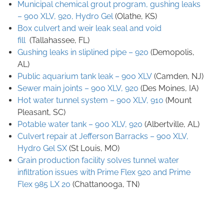
Municipal chemical grout program, gushing leaks
– 900 XLV, 920, Hydro Gel
(Olathe, KS)
Box culvert and weir leak seal and void
fill
(Tallahassee, FL)
Gushing leaks in sliplined pipe – 920
(
Demopolis,
AL)
Public aquarium tank leak – 900 XLV
(
Camden, NJ)
Sewer main joints – 900 XLV, 920
(
Des Moines, IA)
Hot water tunnel system – 900 XLV, 910
(
Mount
Pleasant, SC)
Potable water tank – 900 XLV, 920
(
Albertville, AL)
Culvert repair at Jefferson Barracks – 900 XLV,
Hydro Gel SX
(St Louis, MO)
Grain production facility solves tunnel water
infiltration issues with Prime Flex 920 and Prime
Flex 985 LX 20
(Chattanooga, TN)