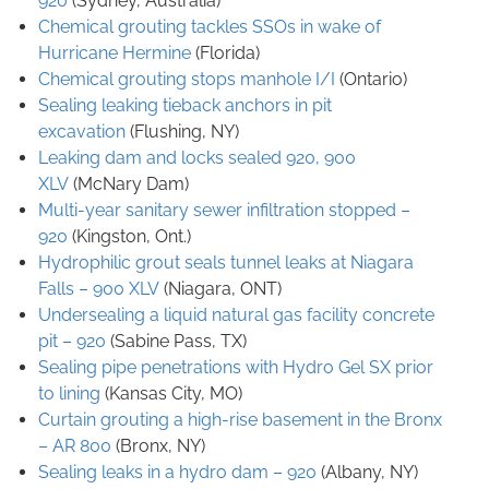
920
(Sydney, Australia)
Chemical grouting tackles SSOs in wake of
Hurricane Hermine
(Florida)
Chemical grouting stops manhole I/I
(Ontario)
Sealing leaking tieback anchors in pit
excavation
(Flushing, NY)
Leaking dam and locks sealed
920, 900
XLV
(McNary Dam)
Multi-year sanitary sewer infiltration stopped –
920
(Kingston, Ont.)
Hydrophilic grout seals tunnel leaks at Niagara
Falls – 900 XLV
(Niagara, ONT)
Undersealing a liquid natural gas facility concrete
pit – 920
(Sabine Pass, TX)
Sealing pipe penetrations with Hydro Gel SX prior
to lining
(Kansas City, MO)
Curtain grouting a high-rise basement in the Bronx
– AR 800
(Bronx, NY)
Sealing leaks in a hydro dam – 920
(Albany, NY)