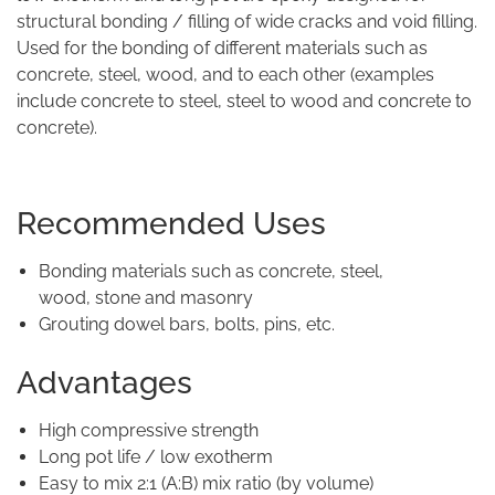
structural bonding / filling of wide cracks and void filling.
Used for the bonding of different materials such as
concrete, steel, wood, and to each other (examples
include concrete to steel, steel to wood and concrete to
concrete).
Recommended Uses
Bonding materials such as concrete, steel,
wood, stone and masonry
Grouting dowel bars, bolts, pins, etc.
Advantages
High compressive strength
Long pot life / low exotherm
Easy to mix 2:1 (A:B) mix ratio (by volume)