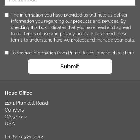
The information you have provided us will help us deliver
information you regarding our products and services. By
checking this box indicates that you have read and agreed
to our
terms of use
and
privacy policy
. Please read these
terms to understand how we protect and manage your data.
To receive information from Prime Resins, please check here
Submit
Head Office
2291 Plunkett Road
Conyers
GA 30012
USA
t: 1-800-321-7212