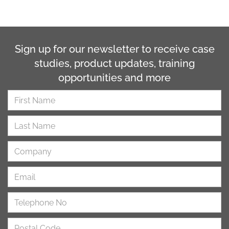
Sign up for our newsletter to receive case
studies, product updates, training
opportunities and more