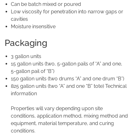
Can be batch mixed or poured
Low viscosity for penetration into narrow gaps or
cavities
Moisture insensitive
Packaging
3 gallon units
15 gallon units (two, 5-gallon pails of “A” and one,
5-gallon pail of “B”)
150 gallon units (two drums “A” and one drum “B”)
825 gallon units (two “A” and one “B” tote) Technical
information
Properties will vary depending upon site
conditions, application method, mixing method and
equipment, material temperature, and curing
conditions.