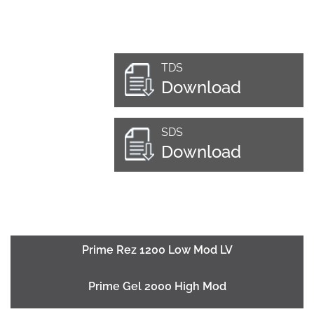
TDS
Download
SDS
Download
Prime Rez 1200 Low Mod LV
Prime Gel 2000 High Mod