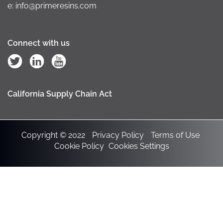
e: info@primeresins.com
Connect with us
California Supply Chain Act
Copyright © 2022
Privacy Policy
Terms of Use
Cookie Policy
Cookies Settings