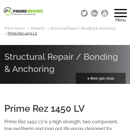
Menu
Prime Resins
Products
Structural Repair / Bonding & Anchoring
Prime Rez 1450 LV
Structural Repair / Bonding
& Anchoring
1-800-321-7212
Prime Rez 1450 LV
Prime Rez 1450 LV is a high strength, two component,
low exotherm and long pot life epoxy designed for