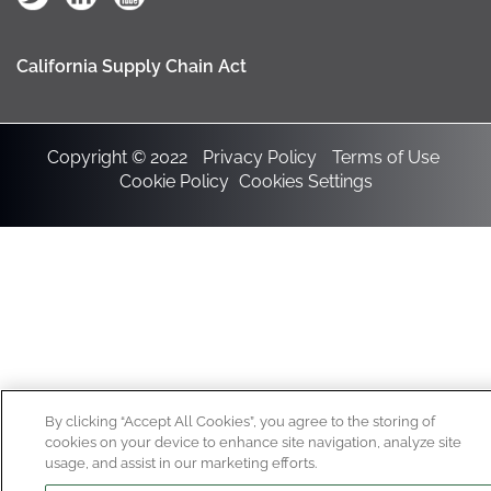
California Supply Chain Act
Copyright © 2022
Privacy Policy
Terms of Use
Cookie Policy
Cookies Settings
By clicking “Accept All Cookies”, you agree to the storing of
cookies on your device to enhance site navigation, analyze site
usage, and assist in our marketing efforts.