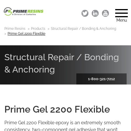
Menu
Prime Resins
Products
Structural Repair / Bonding & Anchoring
Prime Gel 2200 Flexible
Structural Repair / Bonding
& Anchoring
1-800-321-7212
Prime Gel 2200 Flexible
Prime Gel 2200 Flexible epoxy is an extremely smooth
consistency, two-component gel adhesive that won’t