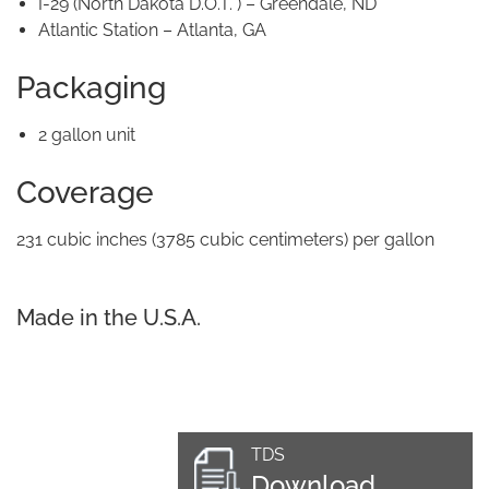
I-29 (North Dakota D.O.T. ) – Greendale, ND
Atlantic Station – Atlanta, GA
Packaging
2 gallon unit
Coverage
231 cubic inches (3785 cubic centimeters) per gallon
Made in the U.S.A.
TDS
Download