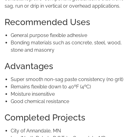
sag, run or drip in vertical or overhead applications.
Recommended Uses
General purpose flexible adhesive
Bonding materials such as concrete, steel, wood,
stone and masonry
Advantages
Super smooth non-sag paste consistency (no grit)
Remains flexible down to 40ºF (4ºC)
Moisture insensitive
Good chemical resistance
Completed Projects
City of Annandale, MN