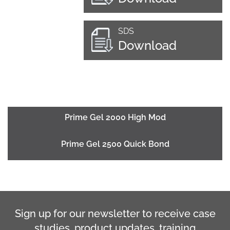
SDS
Download
Prime Gel 2000 High Mod
Prime Gel 2500 Quick Bond
Sign up for our newsletter to receive case
studies, product updates, training