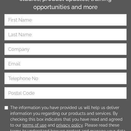
opportunities and more
The information you have provided us will help us deliver
information you regarding our products and services. By
checking this box indicates that you have read and agreed
to our
terms of use
and
privacy policy
. Please read these