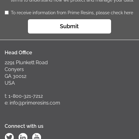
terms to understand how we protect and manage your data.
To receive information from Prime Resins, please check here
Submit
Head Office
2291 Plunkett Road
Conyers
GA 30012
USA
t: 1-800-321-7212
e: info@primeresins.com
Connect with us