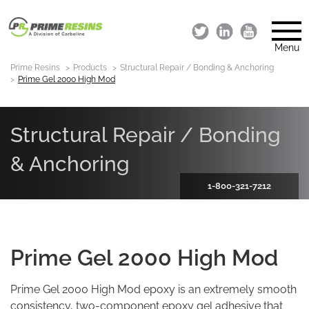
Menu
Prime Resins
Products
Structural Repair / Bonding & Anchoring
Prime Gel 2000 High Mod
Structural Repair / Bonding
& Anchoring
1-800-321-7212
Prime Gel 2000 High Mod
Prime Gel 2000 High Mod epoxy is an extremely smooth
consistency, two-component epoxy gel adhesive that