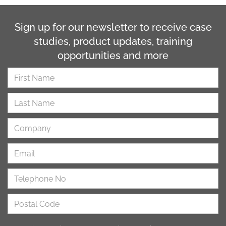
Sign up for our newsletter to receive case
studies, product updates, training
opportunities and more