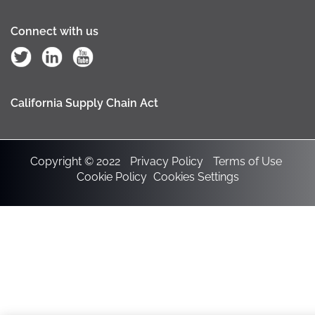
Connect with us
California Supply Chain Act
Copyright © 2022
Privacy Policy
Terms of Use
Cookie Policy
Cookies Settings