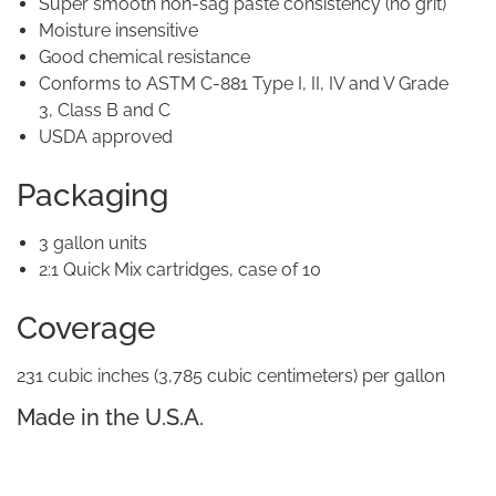
Super smooth non-sag paste consistency (no grit)
Moisture insensitive
Good chemical resistance
Conforms to ASTM C-881 Type I, II, IV and V Grade
3, Class B and C
USDA approved
Packaging
3 gallon units
2:1 Quick Mix cartridges, case of 10
Coverage
231 cubic inches (3,785 cubic centimeters) per gallon
Made in the U.S.A.