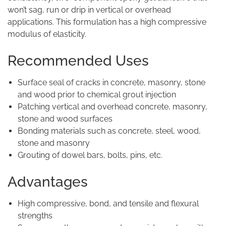
won’t sag, run or drip in vertical or overhead
applications. This formulation has a high compressive
modulus of elasticity.
Recommended Uses
Surface seal of cracks in concrete, masonry, stone
and wood prior to chemical grout injection
Patching vertical and overhead concrete, masonry,
stone and wood surfaces
Bonding materials such as concrete, steel, wood,
stone and masonry
Grouting of dowel bars, bolts, pins, etc.
Advantages
High compressive, bond, and tensile and flexural
strengths