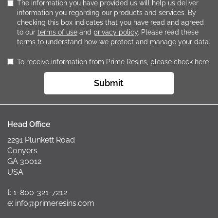
The information you have provided us will help us deliver
information you regarding our products and services. By
checking this box indicates that you have read and agreed
to our
terms of use
and
privacy policy
. Please read these
terms to understand how we protect and manage your data.
To receive information from Prime Resins, please check here
Submit
Head Office
2291 Plunkett Road
Conyers
GA 30012
USA
t: 1-800-321-7212
e: info@primeresins.com