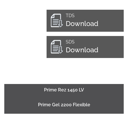
TDS
Download
SDS
Download
Prime Rez 1450 LV
Prime Gel 2200 Flexible