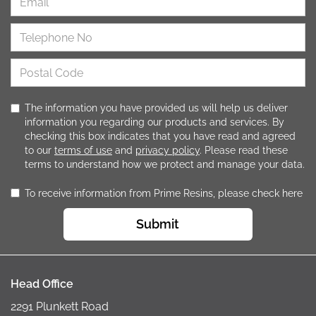
The information you have provided us will help us deliver
information you regarding our products and services. By
checking this box indicates that you have read and agreed
to our
terms of use
and
privacy policy
. Please read these
terms to understand how we protect and manage your data.
To receive information from Prime Resins, please check here
Submit
Head Office
2291 Plunkett Road