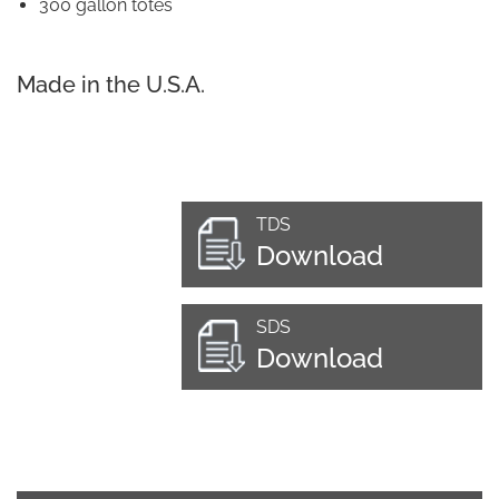
300 gallon totes
Made in the U.S.A.
TDS
Download
SDS
Download