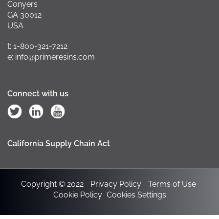
Conyers
GA 30012
USA
t: 1-800-321-7212
e: info@primeresins.com
Connect with us
California Supply Chain Act
Copyright © 2022
Privacy Policy
Terms of Use
Cookie Policy
Cookies Settings