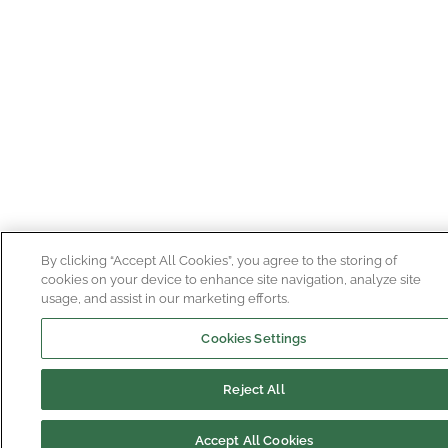
By clicking “Accept All Cookies”, you agree to the storing of
cookies on your device to enhance site navigation, analyze site
usage, and assist in our marketing efforts.
Cookies Settings
Reject All
Accept All Cookies