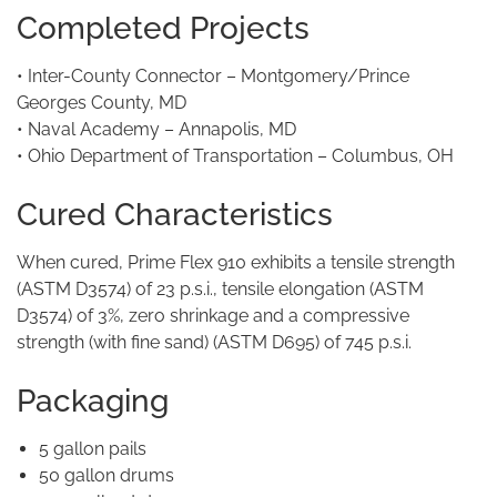
Completed Projects
• Inter-County Connector – Montgomery/Prince
Georges County, MD
• Naval Academy – Annapolis, MD
• Ohio Department of Transportation – Columbus, OH
Cured Characteristics
When cured, Prime Flex 910 exhibits a tensile strength
(ASTM D3574) of 23 p.s.i., tensile elongation (ASTM
D3574) of 3%, zero shrinkage and a compressive
strength (with fine sand) (ASTM D695) of 745 p.s.i.
Packaging
5 gallon pails
50 gallon drums