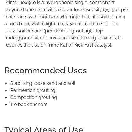
Prime Flex 910 is a hydrophobic single-component
polyurethane resin with a super low viscosity (35-50 cps)
that reacts with moisture when injected into soil forming
a rock hard, water-tight mass. 910 is used to stabilize
loose soil or sand (permeation grouting), stop
underground water flows and seal leaking seawalls. It
requires the use of Prime Kat or Kick Fast catalyst.
Recommended Uses
Stabilizing loose sand and soil
Permeation grouting
Compaction grouting
Tie back anchors
Typical Areas of Use