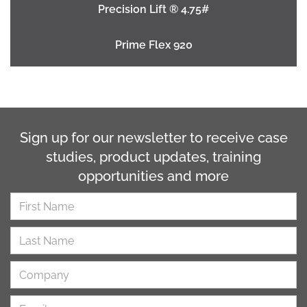
Precision Lift ® 4.75#
Prime Flex 920
Sign up for our newsletter to receive case
studies, product updates, training
opportunities and more