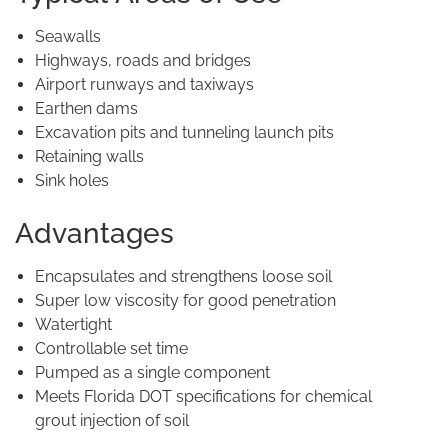
Seawalls
Highways, roads and bridges
Airport runways and taxiways
Earthen dams
Excavation pits and tunneling launch pits
Retaining walls
Sink holes
Advantages
Encapsulates and strengthens loose soil
Super low viscosity for good penetration
Watertight
Controllable set time
Pumped as a single component
Meets Florida DOT specifications for chemical
grout injection of soil