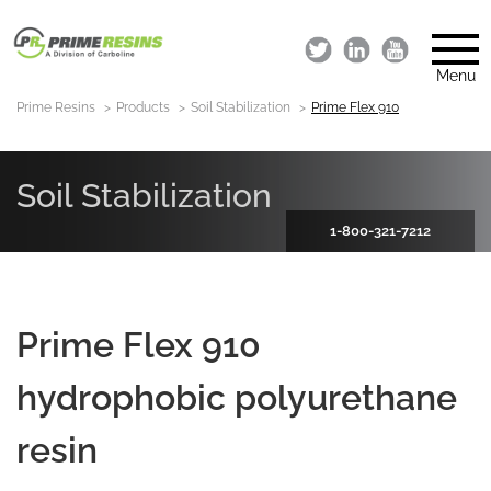
Menu
Prime Resins
Products
Soil Stabilization
Prime Flex 910
Soil Stabilization
1-800-321-7212
Prime Flex 910
hydrophobic polyurethane
resin