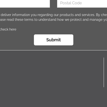
 deliver information you regarding our products and services. By che
lease read these terms to understand how we protect and manage yo
 check here
Submit