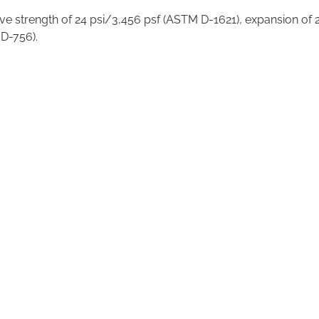
ve strength of 24 psi/3,456 psf (ASTM D-1621), expansion of 2
 D-756).