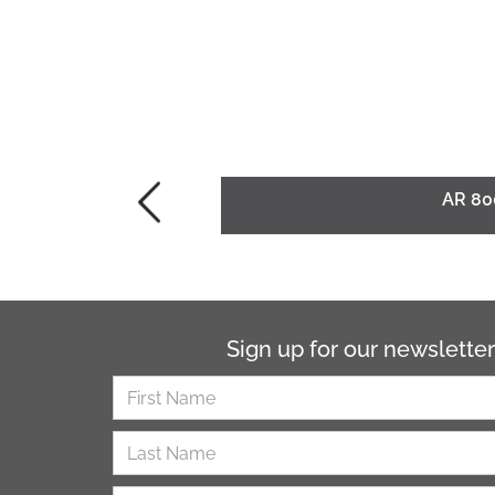
AR 80
Sign up for our newsletter