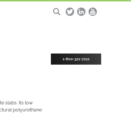
1-800-321-7212
e slabs. Its low
uctural polyurethane