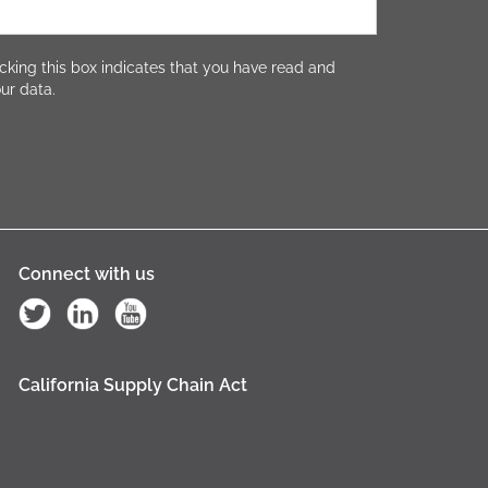
cking this box indicates that you have read and
ur data.
Connect with us
California Supply Chain Act