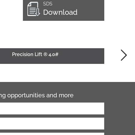
SDS
Download
Precision Lift ® 4.0#
ning opportunities and more