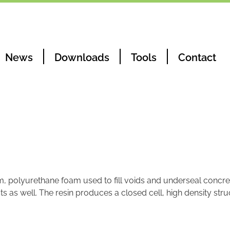
News
Downloads
Tools
Contact
m, polyurethane foam used to fill voids and underseal concret
s as well. The resin produces a closed cell, high density str