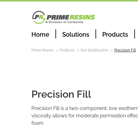
Home
Solutions
Products
Prime Resins
Products
Soil Stabilization
Precision Fill
Soil Stabilization
Precision Fill
Precision Fill is a two-component, low exother
viscosity allows for moderate permeation effect
foam