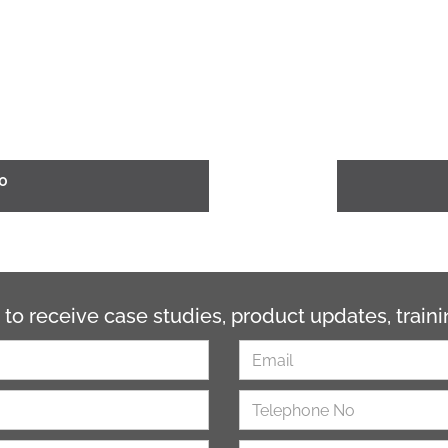
0
 to receive case studies, product updates, trai