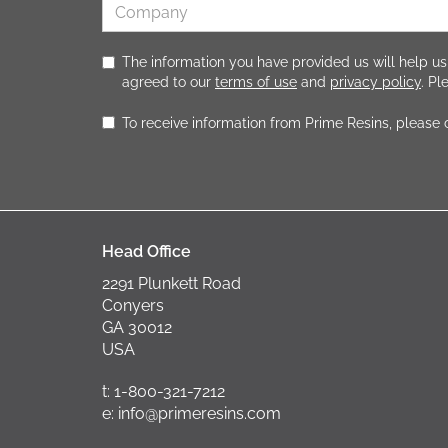
The information you have provided us will help us
agreed to our
terms of use
and
privacy policy
. P
To receive information from Prime Resins, please
Head Office
2291 Plunkett Road
Conyers
GA 30012
USA
t: 1-800-321-7212
e: info@primeresins.com