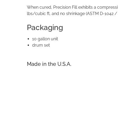
When cured, Precision Fill exhibits a compressi
lbs/cubic ft, and no shrinkage (ASTM D-1042 /
Packaging
10 gallon unit
drum set
Made in the U.S.A.