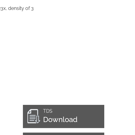
3x, density of 3
TDS
Download