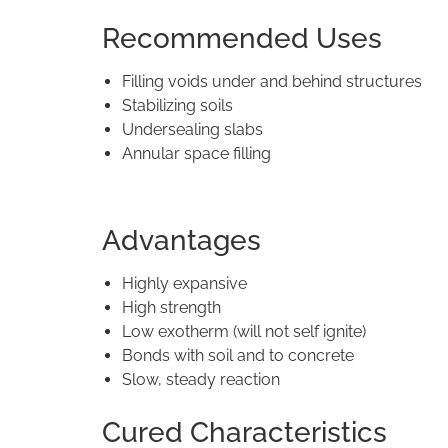
Recommended Uses
Filling voids under and behind structures
Stabilizing soils
Undersealing slabs
Annular space filling
Advantages
Highly expansive
High strength
Low exotherm (will not self ignite)
Bonds with soil and to concrete
Slow, steady reaction
Cured Characteristics