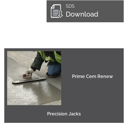
SDS
Download
Prime Cem Renew
Precision Jacks