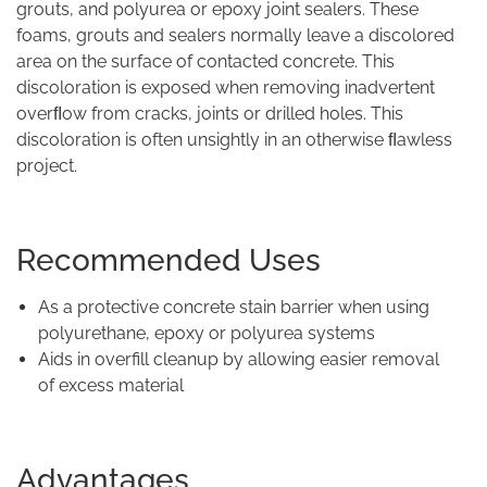
grouts, and polyurea or epoxy joint sealers. These
foams, grouts and sealers normally leave a discolored
area on the surface of contacted concrete. This
discoloration is exposed when removing inadvertent
overﬂow from cracks, joints or drilled holes. This
discoloration is often unsightly in an otherwise ﬂawless
project.
Recommended Uses
As a protective concrete stain barrier when using
polyurethane, epoxy or polyurea systems
Aids in overfill cleanup by allowing easier removal
of excess material
Advantages