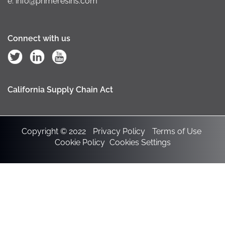
e: info@primeresins.com
Connect with us
California Supply Chain Act
Copyright © 2022
Privacy Policy
Terms of Use
Cookie Policy
Cookies Settings