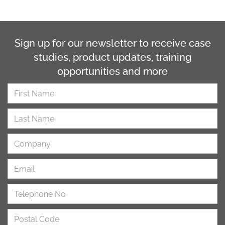
Sign up for our newsletter to receive case
studies, product updates, training
opportunities and more