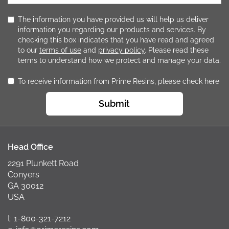
The information you have provided us will help us deliver
information you regarding our products and services. By
checking this box indicates that you have read and agreed
to our
terms of use
and
privacy policy
. Please read these
terms to understand how we protect and manage your data.
To receive information from Prime Resins, please check here
Submit
Head Office
2291 Plunkett Road
Conyers
GA 30012
USA
t: 1-800-321-7212