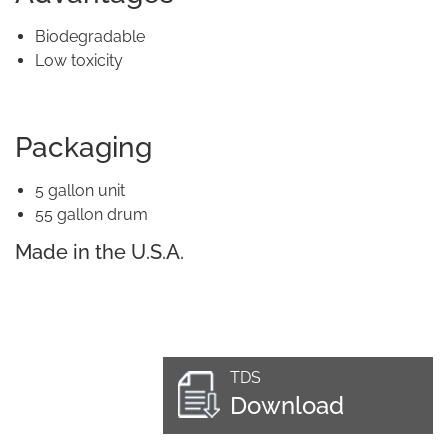
Biodegradable
Low toxicity
Packaging
5 gallon unit
55 gallon drum
Made in the U.S.A.
TDS
Download