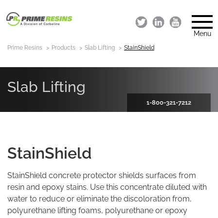
Menu
Prime Resins
Products
Slab Lifting
StainShield
Slab Lifting
1-800-321-7212
StainShield
StainShield concrete protector shields surfaces from
resin and epoxy stains. Use this concentrate diluted with
water to reduce or eliminate the discoloration from,
polyurethane lifting foams, polyurethane or epoxy