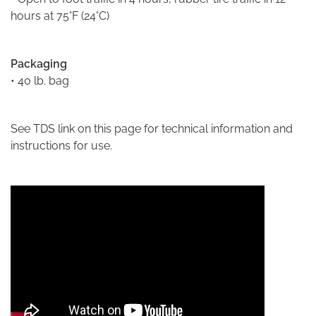
hours at 75°F (24°C)
Packaging
• 40 lb. bag
See TDS link on this page for technical information and
instructions for use.