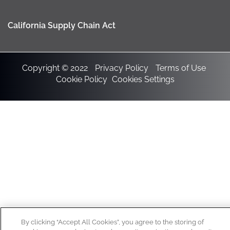
California Supply Chain Act
Copyright © 2022
Privacy Policy
Terms of Use
Cookie Policy
Cookies Settings
By clicking “Accept All Cookies”, you agree to the storing of