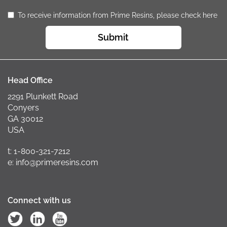
To receive information from Prime Resins, please check here
Submit
Head Office
2291 Plunkett Road
Conyers
GA 30012
USA
t: 1-800-321-7212
e: info@primeresins.com
Connect with us