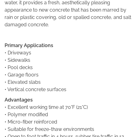
water, it provides a fresh, aesthetically pleasing
appearance to new concrete that has been marred by
rain or plastic covering, old or spalled concrete, and salt
damaged concrete.
Primary Applications
• Driveways
• Sidewalks
• Pool decks
• Garage floors
• Elevated slabs
• Vertical concrete surfaces
Advantages
• Excellent working time at 70°F (21°C)
• Polymer modified
• Micro-fiber reinforced
• Suitable for freeze-thaw environments
• Open to foot traffic in 4 hours, rubber tire traffic in 12