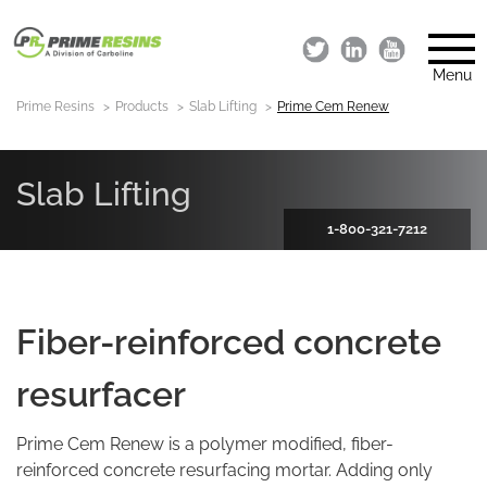
Menu
Prime Resins
Products
Slab Lifting
Prime Cem Renew
Slab Lifting
1-800-321-7212
Fiber-reinforced concrete
resurfacer
Prime Cem Renew is a polymer modified, fiber-
reinforced concrete resurfacing mortar. Adding only