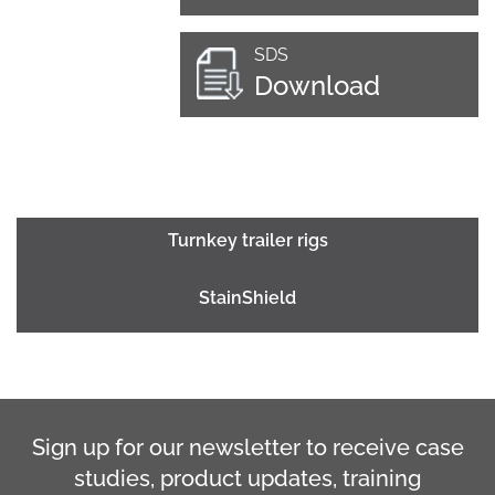
SDS
Download
Turnkey trailer rigs
StainShield
Sign up for our newsletter to receive case
studies, product updates, training