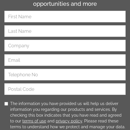
opportunities and more
The information you have provided us will help us deliver
information you regarding our products and services. By
checking this box indicates that you have read and agreed
to our
terms of use
and
privacy policy
. Please read these
terms to understand how we protect and manage your data.