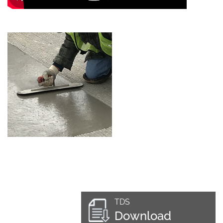
TDS
Download