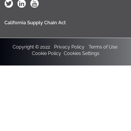
California Supply Chain Act
Copyright © 2022
Privacy Policy
Terms of Use
Cookie Policy
Cookies Settings