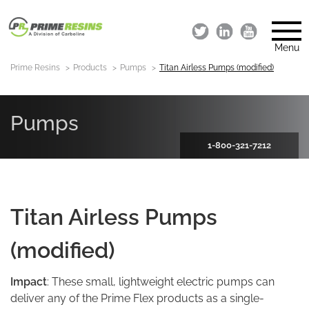
Menu
Prime Resins
Products
Pumps
Titan Airless Pumps (modified)
Pumps
1-800-321-7212
Titan Airless Pumps
(modified)
Impact
: These small, lightweight electric pumps can
deliver any of the Prime Flex products as a single-