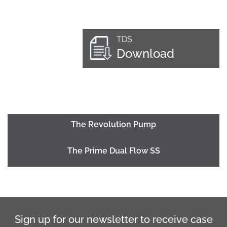
TDS
Download
The Revolution Pump
The Prime Dual Flow SS
Sign up for our newsletter to receive case