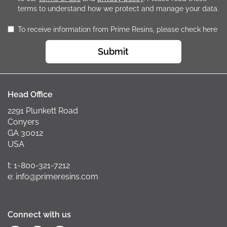
terms to understand how we protect and manage your data.
To receive information from Prime Resins, please check here
Submit
Head Office
2291 Plunkett Road
Conyers
GA 30012
USA
t: 1-800-321-7212
e: info@primeresins.com
Connect with us