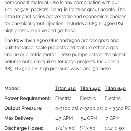
component material. Use in any combination with our
1/2” or 5/8” packers, Bang-in Ports or grout needle. The
Titan Impact series are versatile and economical choices
for chemical grout injection. Includes a 685-H 4500 PSI
high pressure valve and 50’ hose.
The
PowrTwin
6900 Plus and 8900 are designed and
built for large-scale projects and feature either a gas
engine or electric motor. These pumps deliver the higher
volume output required for large projects. Includes a
685-H 4500 PSI high pressure valve and 50’ hose.
Model:
Titan 410
Titan 440
Titan 640
Power Requirement:
Electric
Electric
Electric
Output Pressure:
0-3100 psi
0-3200 psi
0 – 3300 PS
Max Delivery:
.47 GPM
.54 GPM
.7 GPM
Discharge Hoses:
1/4” x 50’
¼” x 50’
1/4″ x 50′