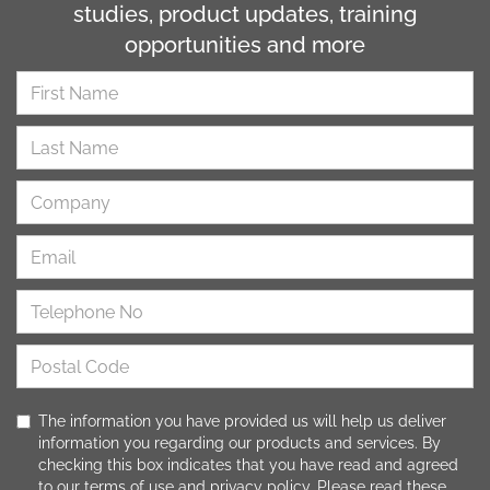
studies, product updates, training
opportunities and more
The information you have provided us will help us deliver
information you regarding our products and services. By
checking this box indicates that you have read and agreed
to our
terms of use
and
privacy policy
. Please read these