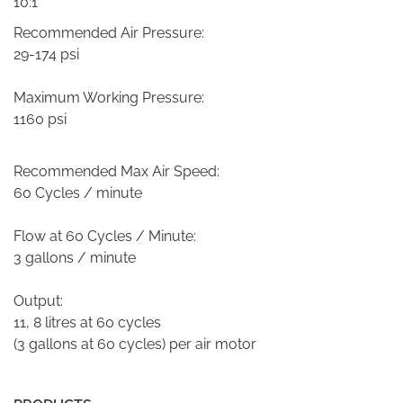
10:1
Recommended Air Pressure:
29-174 psi
Maximum Working Pressure:
1160 psi
Recommended Max Air Speed:
60 Cycles / minute
Flow at 60 Cycles / Minute:
3 gallons / minute
Output:
11, 8 litres at 60 cycles
(3 gallons at 60 cycles) per air motor