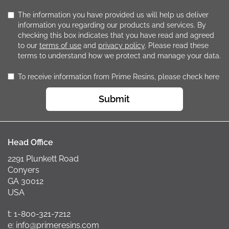
The information you have provided us will help us deliver
information you regarding our products and services. By
checking this box indicates that you have read and agreed
to our
terms of use
and
privacy policy
. Please read these
terms to understand how we protect and manage your data.
To receive information from Prime Resins, please check here
Submit
Head Office
2291 Plunkett Road
Conyers
GA 30012
USA
t: 1-800-321-7212
e: info@primeresins.com