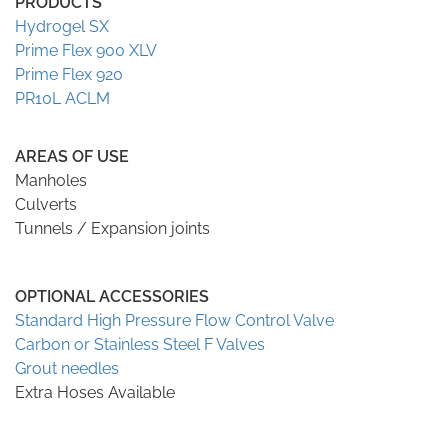
PRODUCTS
Hydrogel SX
Prime Flex 900 XLV
Prime Flex 920
PR10L ACLM
AREAS OF USE
Manholes
Culverts
Tunnels / Expansion joints
OPTIONAL ACCESSORIES
Standard High Pressure Flow Control Valve
Carbon or Stainless Steel F Valves
Grout needles
Extra Hoses Available