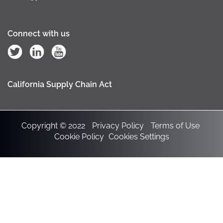
Connect with us
California Supply Chain Act
Copyright © 2022
Privacy Policy
Terms of Use
Cookie Policy
Cookies Settings