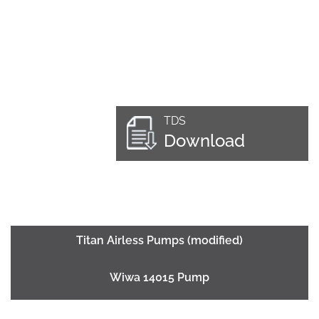
TDS
Download
Titan Airless Pumps (modified)
Wiwa 14015 Pump