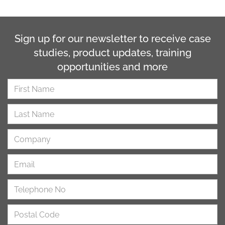
Sign up for our newsletter to receive case
studies, product updates, training
opportunities and more