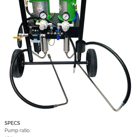
SPECS
Pump ratio: