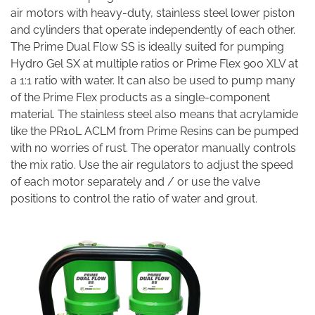
air motors with heavy-duty, stainless steel lower piston
and cylinders that operate independently of each other.
The Prime Dual Flow SS is ideally suited for pumping
Hydro Gel SX at multiple ratios or Prime Flex 900 XLV at
a 1:1 ratio with water. It can also be used to pump many
of the Prime Flex products as a single-component
material. The stainless steel also means that acrylamide
like the PR10L ACLM from Prime Resins can be pumped
with no worries of rust. The operator manually controls
the mix ratio. Use the air regulators to adjust the speed
of each motor separately and / or use the valve
positions to control the ratio of water and grout.