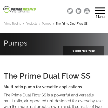
Menu
Prime Resins
Products
Pumps
The Prime Dual Flow SS
Pumps
1-800-321-7212
The Prime Dual Flow SS
Multi-ratio pump
for versatile applications
The Prime Dual Flow SS is a powerful and versatile
multi-ratio, air-operated unit designed for everyday use
with the municipal grout crew in mind. It consists of two