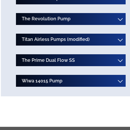
The Revolution Pump
Titan Airless Pumps (modified)
The Prime Dual Flow SS
Wiwa 14015 Pump