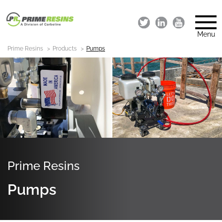
Menu
Prime Resins
Products
Pumps
Prime Resins
Pumps