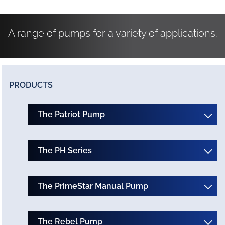
A range of pumps for a variety of applications.
PRODUCTS
The Patriot Pump
The PH Series
The PrimeStar Manual Pump
The Rebel Pump