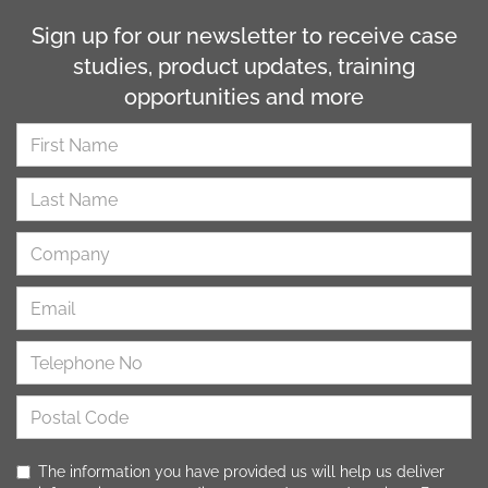
Sign up for our newsletter to receive case
studies, product updates, training
opportunities and more
The information you have provided us will help us deliver