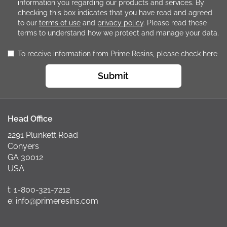
information you regarding our products and services. By
checking this box indicates that you have read and agreed
to our
terms of use
and
privacy policy
. Please read these
terms to understand how we protect and manage your data.
To receive information from Prime Resins, please check here
Submit
Head Office
2291 Plunkett Road
Conyers
GA 30012
USA
t: 1-800-321-7212
e: info@primeresins.com