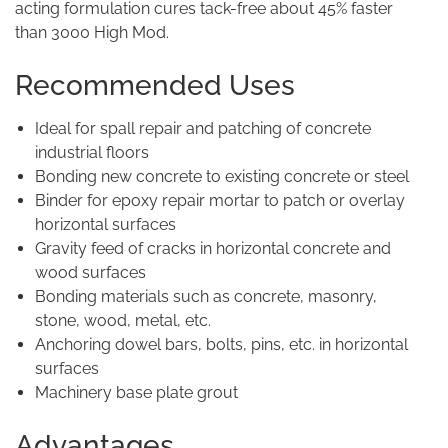
acting formulation cures tack-free about 45% faster
than 3000 High Mod.
Recommended Uses
Ideal for spall repair and patching of concrete
industrial floors
Bonding new concrete to existing concrete or steel
Binder for epoxy repair mortar to patch or overlay
horizontal surfaces
Gravity feed of cracks in horizontal concrete and
wood surfaces
Bonding materials such as concrete, masonry,
stone, wood, metal, etc.
Anchoring dowel bars, bolts, pins, etc. in horizontal
surfaces
Machinery base plate grout
Advantages