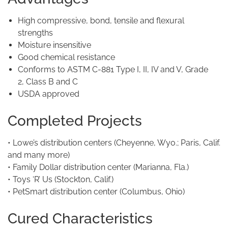
High compressive, bond, tensile and flexural
strengths
Moisture insensitive
Good chemical resistance
Conforms to ASTM C-881 Type I, II, IV and V, Grade
2, Class B and C
USDA approved
Completed Projects
• Lowe’s distribution centers (Cheyenne, Wyo.; Paris, Calif.
and many more)
• Family Dollar distribution center (Marianna, Fla.)
• Toys ‘R’ Us (Stockton, Calif.)
• PetSmart distribution center (Columbus, Ohio)
Cured Characteristics