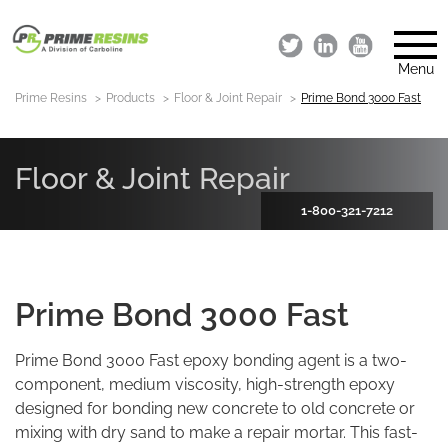
Menu
Prime Resins
Products
Floor & Joint Repair
Prime Bond 3000 Fast
Floor & Joint Repair
1-800-321-7212
Prime Bond 3000 Fast
Prime Bond 3000 Fast epoxy bonding agent is a two-
component, medium viscosity, high-strength epoxy
designed for bonding new concrete to old concrete or
mixing with dry sand to make a repair mortar. This fast-