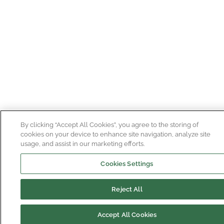
By clicking “Accept All Cookies”, you agree to the storing of
cookies on your device to enhance site navigation, analyze site
usage, and assist in our marketing efforts.
Cookies Settings
Reject All
Accept All Cookies