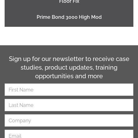
Floor Fix
Prime Bond 3000 High Mod
Sign up for our newsletter to receive case
studies, product updates, training
opportunities and more