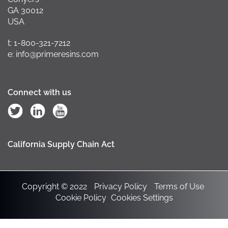
GA 30012
USA
t: 1-800-321-7212
e: info@primeresins.com
Connect with us
California Supply Chain Act
Copyright © 2022
Privacy Policy
Terms of Use
Cookie Policy
Cookies Settings