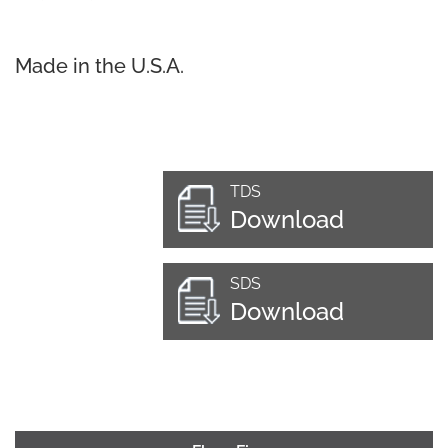
Made in the U.S.A.
TDS
Download
SDS
Download