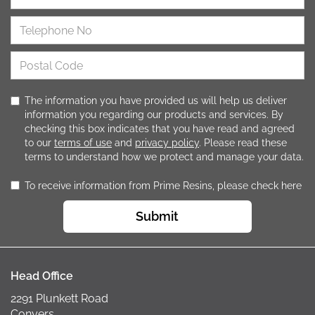
The information you have provided us will help us deliver
information you regarding our products and services. By
checking this box indicates that you have read and agreed
to our
terms of use
and
privacy policy
. Please read these
terms to understand how we protect and manage your data.
To receive information from Prime Resins, please check here
Submit
Head Office
2291 Plunkett Road
Conyers