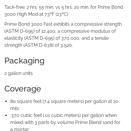
Tack-free: 2 hrs. 55 min. vs 5 hrs. 20 min. for Prime Bond
3000 High Mod at 73ºF (23ºC)
Prime Bond 3000 Fast exhibits a compressive strength
(ASTM D-695) of 12,400, a compressive modulus of
elasticity (ASTM D-695) of 370,000, and a tensile
strength (ASTM D-638) of 3,520.
Packaging
2 gallon units
Coverage
80 square feet (7.4 square meters) per gallon at 20
mils
.370 cubic feet (.01 cubic meters) per gallon when
mixed with 3 parts by volume Prime Blend sand for
a mortar