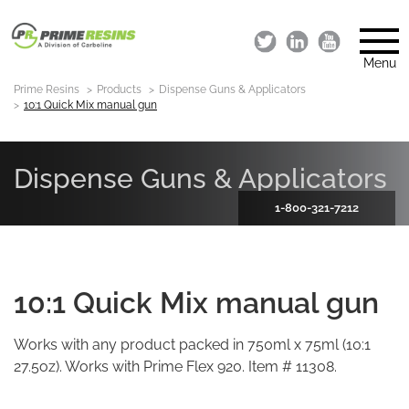
Menu
Prime Resins
Products
Dispense Guns & Applicators
10:1 Quick Mix manual gun
Dispense Guns & Applicators
1-800-321-7212
10:1 Quick Mix manual gun
Works with any product packed in 750ml x 75ml (10:1
27.5oz). Works with Prime Flex 920. Item # 11308.