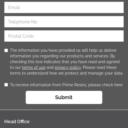
The information you have provided us will help us deliver
information you regarding our products and services. By
checking this box indicates that you have read and agreed
to our
terms of use
and
privacy policy
. Please read these
terms to understand how we protect and manage your data.
To receive information from Prime Resins, please check here
Submit
Head Office