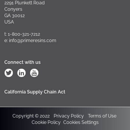
2291 Plunkett Road
Conyers
GA 30012
USA
t: 1-800-321-7212
e: info@primeresins.com
Connect with us
California Supply Chain Act
Copyright © 2022
Privacy Policy
Terms of Use
Cookie Policy
Cookies Settings