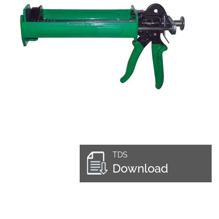
TDS
Download