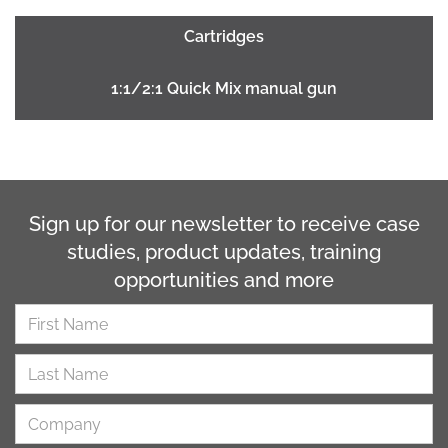
Cartridges
1:1/2:1 Quick Mix manual gun
Sign up for our newsletter to receive case
studies, product updates, training
opportunities and more