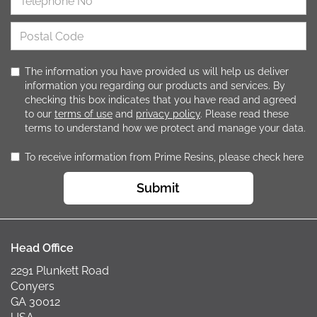
The information you have provided us will help us deliver
information you regarding our products and services. By
checking this box indicates that you have read and agreed
to our
terms of use
and
privacy policy
. Please read these
terms to understand how we protect and manage your data.
To receive information from Prime Resins, please check here
Submit
Head Office
2291 Plunkett Road
Conyers
GA 30012