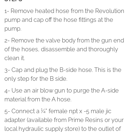
1- Remove heated hose from the Revolution
pump and cap off the hose fittings at the
pump.
2- Remove the valve body from the gun end
of the hoses, disassemble and thoroughly
clean it.
3- Cap and plug the B-side hose. This is the
only step for the B side.
4- Use an air blow gun to purge the A-side
material from the A hose.
5- Connect a ¼” female npt x -5 male jic
adapter (available from Prime Resins or your
local hydraulic supply store) to the outlet of