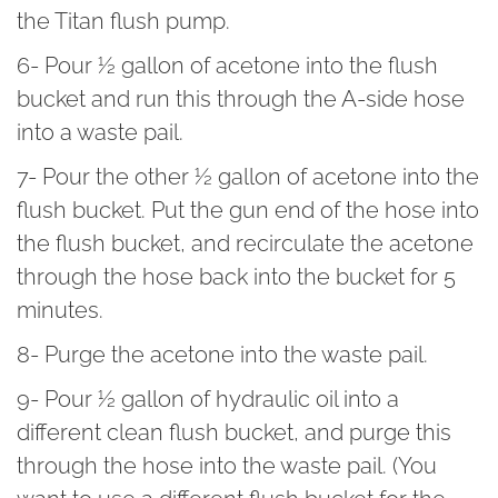
the Titan flush pump.
6- Pour ½ gallon of acetone into the flush
bucket and run this through the A-side hose
into a waste pail.
7- Pour the other ½ gallon of acetone into the
flush bucket. Put the gun end of the hose into
the flush bucket, and recirculate the acetone
through the hose back into the bucket for 5
minutes.
8- Purge the acetone into the waste pail.
9- Pour ½ gallon of hydraulic oil into a
different clean flush bucket, and purge this
through the hose into the waste pail. (You