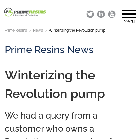
Menu
Prime Resins
News
Winterizing the Revolution pump
Prime Resins News
Winterizing the
Revolution pump
We had a query from a
customer who owns a