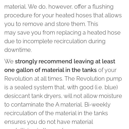
material. We do, however, offer a flushing
procedure for your heated hoses that allows
you to remove and store them. This
may save you from replacing a heated hose
due to incomplete recirculation during
downtime.
We
strongly recommend leaving at least
one gallon of material in the tanks
of your
Revolution at all times. The Revolution pump
is a sealed system that, with good (i.e. blue)
desiccant tank dryers, will not allow moisture
to contaminate the A material. Bi-weekly
recirculation of the material in the tanks
ensures you do not have material