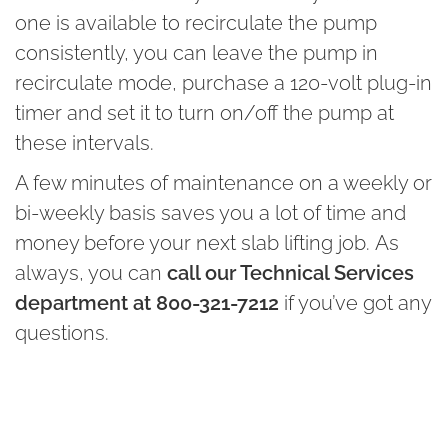
one is available to recirculate the pump
consistently, you can leave the pump in
recirculate mode, purchase a 120-volt plug-in
timer and set it to turn on/off the pump at
these intervals.
A few minutes of maintenance on a weekly or
bi-weekly basis saves you a lot of time and
money before your next slab lifting job. As
always, you can
call our Technical Services
department at 800-321-7212
if you’ve got any
questions.