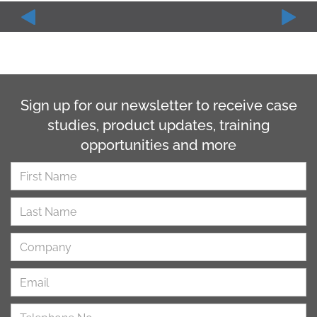
Sign up for our newsletter to receive case
studies, product updates, training
opportunities and more