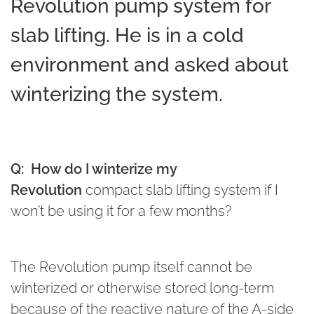
Revolution pump system for
slab lifting. He is in a cold
environment and asked about
winterizing the system.
Q:
How do I winterize my
Revolution
compact slab lifting system if I
won’t be using it for a few months?
The Revolution pump itself cannot be
winterized or otherwise stored long-term
because of the reactive nature of the A-side