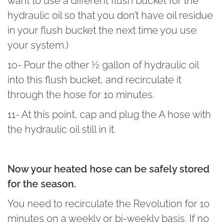
want to use a different flush bucket for the
hydraulic oil so that you don’t have oil residue
in your flush bucket the next time you use
your system.)
10- Pour the other ½ gallon of hydraulic oil
into this flush bucket, and recirculate it
through the hose for 10 minutes.
11- At this point, cap and plug the A hose with
the hydraulic oil still in it.
Now your heated hose can be safely stored
for the season.
You need to recirculate the Revolution for 10
minutes on a weekly or bi-weekly basis. If no