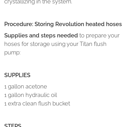
crystallizing in the system.
Procedure: Storing Revolution heated hoses
Supplies and steps needed
to prepare your
hoses for storage using your Titan flush
pump:
SUPPLIES
1 gallon acetone
1 gallon hydraulic oil
1 extra clean flush bucket
STEPS