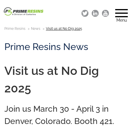
Menu
Prime Resins
News
Visit us at No Dig 2025
Prime Resins News
Visit us at No Dig
2025
Join us March 30 - April 3 in
Denver, Colorado. Booth 421.