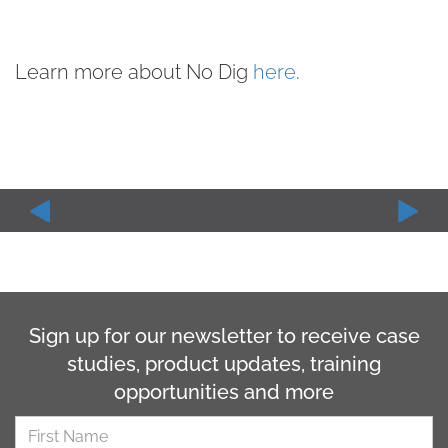
Learn more about No Dig
here
.
Sign up for our newsletter to receive case
studies, product updates, training
opportunities and more