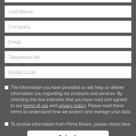
The information you have provided us will help us deliver
information you regarding our products and services. By
checking this box indicates that you have read and agreed
to our
terms of use
and
privacy policy
. Please read these
terms to understand how we protect and manage your data.
To receive information from Prime Resins, please check here