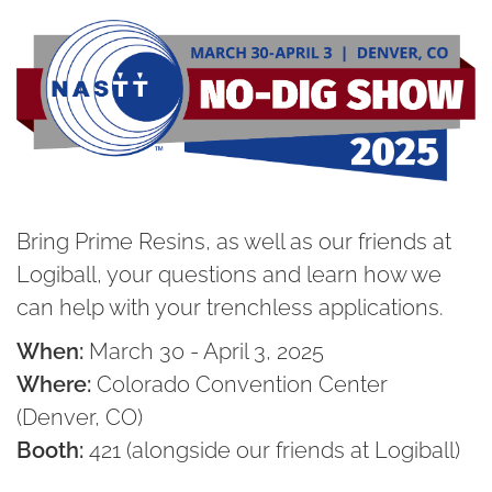
Bring Prime Resins, as well as our friends at
Logiball, your questions and learn how we
can help with your trenchless applications.
When:
March 30 - April 3, 2025
Where:
Colorado Convention Center
(Denver, CO)
Booth:
421 (alongside our friends at Logiball)