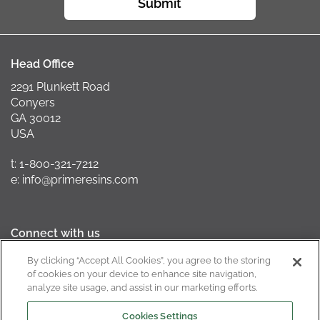
Submit
Head Office
2291 Plunkett Road
Conyers
GA 30012
USA
t: 1-800-321-7212
e: info@primeresins.com
Connect with us
By clicking “Accept All Cookies”, you agree to the storing
of cookies on your device to enhance site navigation,
analyze site usage, and assist in our marketing efforts.
California Supply Chain Act
Cookies Settings