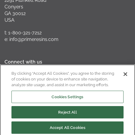
2291 Plunkett Road
Conyers
GA 30012
USA
t: 1-800-321-7212
e: info@primeresins.com
Connect with us
By clicking “Accept All Cookies”, you agree to the storing
of cookies on your device to enhance site navigation,
analyze site usage, and assist in our marketing efforts.
California Supply Chain Act
Cookies Settings
Reject All
Copyright © 2022
Privacy Policy
Terms of Use
Cookie Policy
Cookies Settings
Accept All Cookies