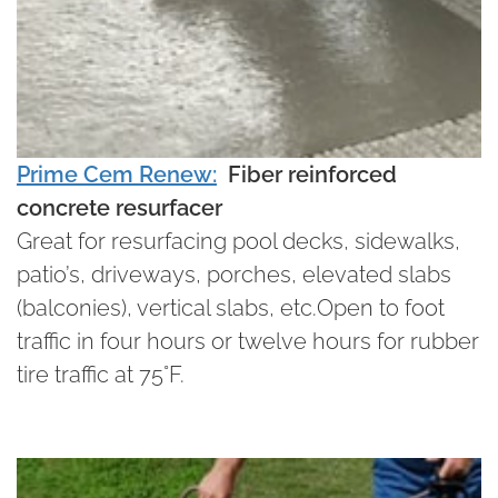
Prime Cem Renew:
Fiber reinforced
concrete resurfacer
Great for resurfacing pool decks, sidewalks,
patio’s, driveways, porches, elevated slabs
(balconies), vertical slabs, etc.Open to foot
traffic in four hours or twelve hours for rubber
tire traffic at 75°F.