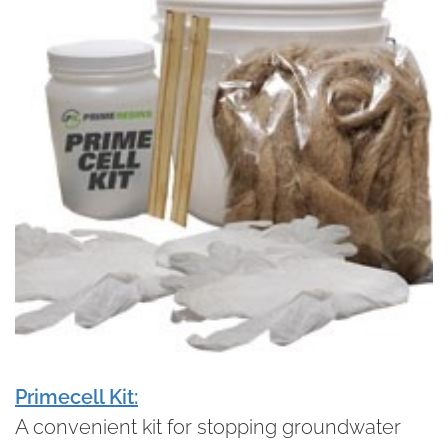
Primecell Kit:
A convenient kit for stopping groundwater