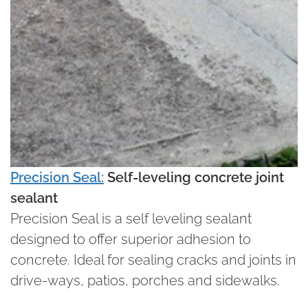
Precision Seal:
Self-leveling concrete joint
sealant
Precision Seal is a self leveling sealant
designed to offer superior adhesion to
concrete. Ideal for sealing cracks and joints in
drive-ways, patios, porches and sidewalks.