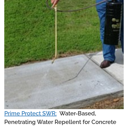
Prime Protect SWR:
Water-Based,
Penetrating Water Repellent for Concrete