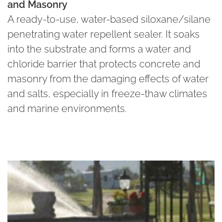
and Masonry
A ready-to-use, water-based siloxane/silane
penetrating water repellent sealer. It soaks
into the substrate and forms a water and
chloride barrier that protects concrete and
masonry from the damaging effects of water
and salts, especially in freeze-thaw climates
and marine environments.