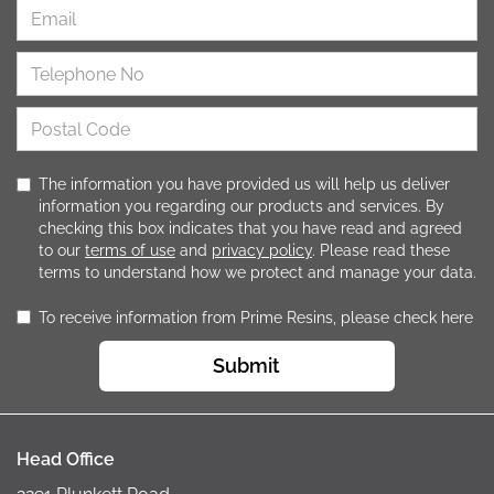
The information you have provided us will help us deliver
information you regarding our products and services. By
checking this box indicates that you have read and agreed
to our
terms of use
and
privacy policy
. Please read these
terms to understand how we protect and manage your data.
To receive information from Prime Resins, please check here
Submit
Head Office