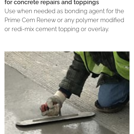
for concrete repairs and toppings
Use when needed as bonding agent for the
Prime Cem Renew or any polymer modified
or redi-mix cement topping or overlay.