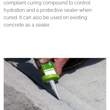
compliant curing compound to control
hydration and a protective sealer when
cured. It can also be used on existing
concrete as a sealer.