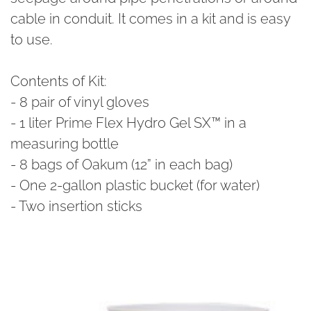
cable in conduit. It comes in a kit and is easy
to use.
Contents of Kit:
- 8 pair of vinyl gloves
- 1 liter Prime Flex Hydro Gel SX™ in a
measuring bottle
- 8 bags of Oakum (12” in each bag)
- One 2-gallon plastic bucket (for water)
- Two insertion sticks