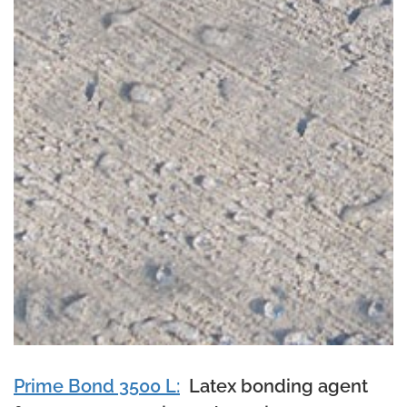
Prime Bond 3500 L:
Latex bonding agent