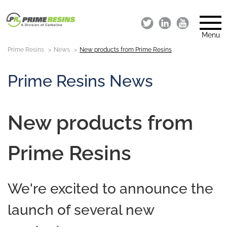
Menu
Prime Resins
News
New products from Prime Resins
Prime Resins News
New products from
Prime Resins
We're excited to announce the
launch of several new