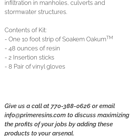
infiltration in manholes, culverts and
stormwater structures.
Contents of Kit:
TM
-
One 10 foot strip of Soakem Oakum
- 48 ounces of resin
- 2 Insertion sticks
- 8 Pair of vinyl gloves
Give us a call at 770-388-0626 or email
info@primeresins.com to discuss maximizing
the profits of your jobs by adding these
products to your arsenal.