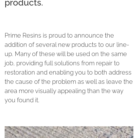
products.
Prime Resins is proud to announce the
addition of several new products to our line-
up. Many of these will be used on the same
job, providing full solutions from repair to
restoration and enabling you to both address
the cause of the problem as well as leave the
area more visually appealing than the way
you found it.