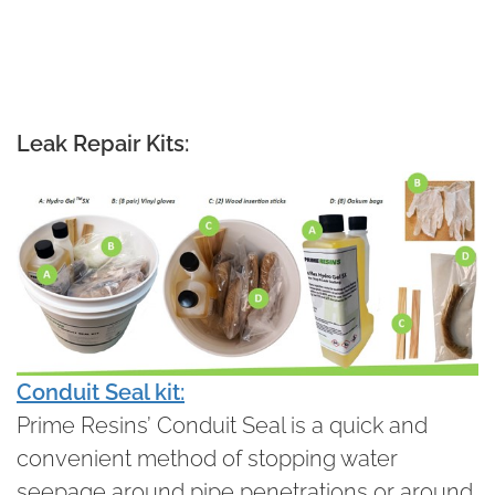
Leak Repair Kits:
Conduit Seal kit:
Prime Resins’ Conduit Seal is a quick and
convenient method of stopping water
seepage around pipe penetrations or around