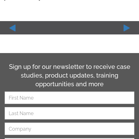
Sign up for our newsletter to receive case
studies, product updates, training
opportunities and more