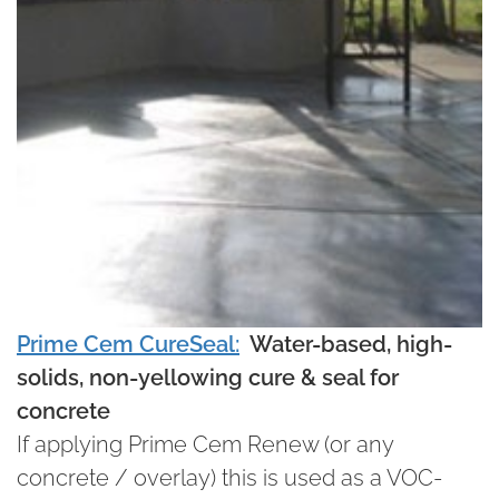
Prime Cem CureSeal:
Water-based, high-
solids, non-yellowing cure & seal for
concrete
If applying Prime Cem Renew (or any
concrete / overlay) this is used as a VOC-