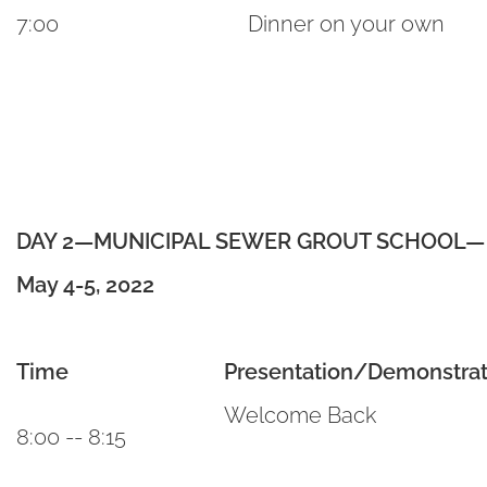
7:00
Dinner on your own
DAY 2—MUNICIPAL SEWER GROUT SCHOOL— Va
May 4-5, 2022
Time
Presentation/Demonstrat
Welcome Back
8:00 -- 8:15