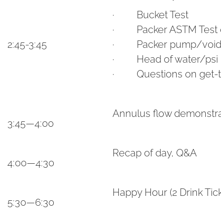
· Bucket Test
· Packer ASTM Test on
2:45-3:45
· Packer pump/void c
· Head of water/psi
· Questions on get-ti
Annulus flow demonstrat
3:45—4:00
Recap of day, Q&A
4:00—4:30
Happy Hour (2 Drink Tic
5:30—6:30