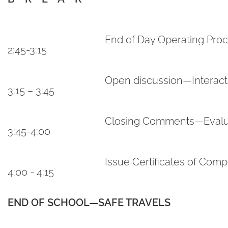
End of Day Operating Pro
2:45-3:15
Open discussion—Interac
3:15 – 3:45
Closing Comments—Evalu
3:45-4:00
Issue Certificates of Comp
4:00 - 4:15
END OF SCHOOL—SAFE TRAVELS