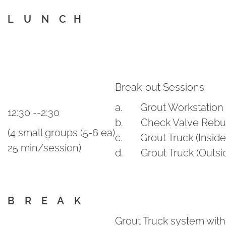
L U N C H
Break-out Sessions
a. Grout Workstation
12:30 --2:30
b. Check Valve Rebui
(4 small groups (5-6 ea)
c. Grout Truck (Inside
25 min/session)
d. Grout Truck (Outsi
B R E A K
Grout Truck system with