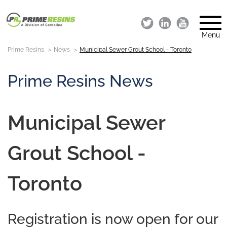
Menu
Prime Resins
News
Municipal Sewer Grout School - Toronto
Prime Resins News
Municipal Sewer
Grout School -
Toronto
Registration is now open for our