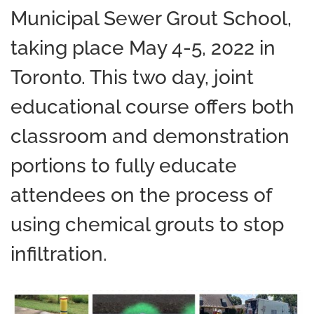
Municipal Sewer Grout School,
taking place May 4-5, 2022 in
Toronto. This two day, joint
educational course offers both
classroom and demonstration
portions to fully educate
attendees on the process of
using chemical grouts to stop
infiltration.