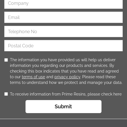
The information you have provided us will help us deliver
information you regarding our products and services. By
checking this box indicates that you have read and agreed
to our
terms of use
and
privacy policy
. Please read these
terms to understand how we protect and manage your data.
To receive information from Prime Resins, please check here
Submit