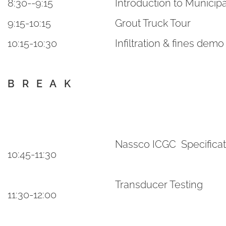
8:30--9:15
Introduction to Municipa
9:15-10:15
Grout Truck Tour
10:15-10:30
Infiltration & fines demo
B R E A K
Nassco ICGC Specifica
10:45-11:30
Transducer Testing
11:30-12:00