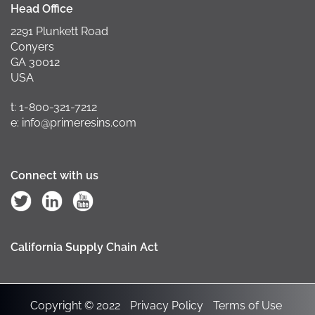
Head Office
2291 Plunkett Road
Conyers
GA 30012
USA
t: 1-800-321-7212
e: info@primeresins.com
Connect with us
California Supply Chain Act
Copyright © 2022
Privacy Policy
Terms of Use