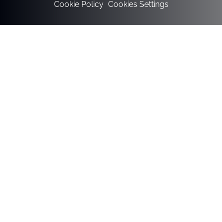
Cookie Policy
Cookies Settings