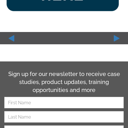
Sign up for our newsletter to receive case
studies, product updates, training
opportunities and more