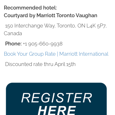
Recommended hotel:
Courtyard by Marriott Toronto Vaughan
150 Interchange Way, Toronto, ON L4K 5P7,
Canada
Phone:
+1 905-660-9938
Book Your Group Rate | Marriott International
Discounted rate thru April 15th