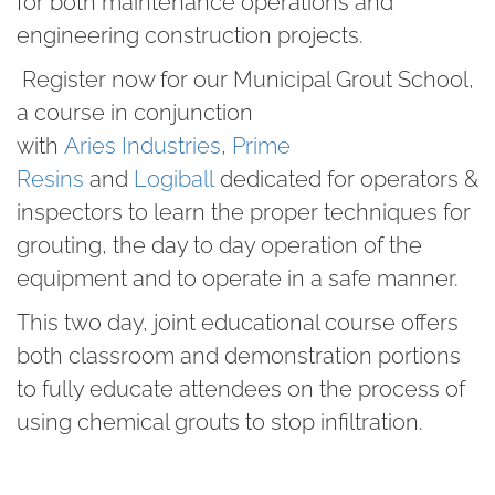
for both maintenance operations and
engineering construction projects.
Register now for our Municipal Grout School,
a course in conjunction
with
Aries Industries
,
Prime
Resins
and
Logiball
dedicated for operators &
inspectors to learn the proper techniques for
grouting, the day to day operation of the
equipment and to operate in a safe manner.
This two day, joint educational course offers
both classroom and demonstration portions
to fully educate attendees on the process of
using chemical grouts to stop infiltration.