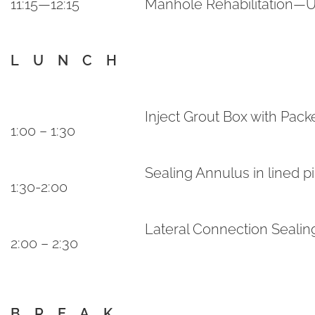
11:15—12:15
Manhole Rehabilitation—U
L U N C H
Inject Grout Box with Pack
1:00 – 1:30
Sealing Annulus in lined p
1:30-2:00
Lateral Connection Seali
2:00 – 2:30
B R E A K