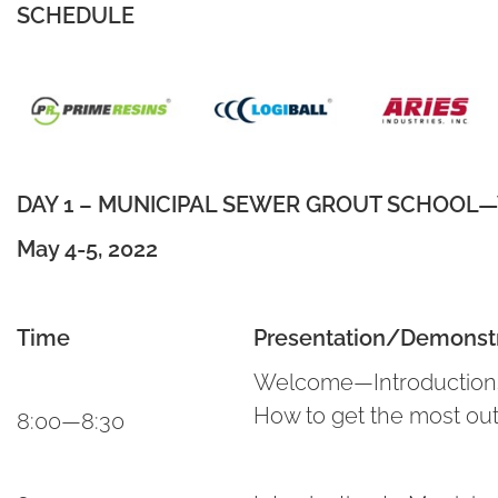
SCHEDULE
DAY 1 – MUNICIPAL SEWER GROUT SCHOOL—Va
May 4-5, 2022
Time
Presentation/Demonstr
Welcome—Introductions,
How to get the most out
8:00—8:30