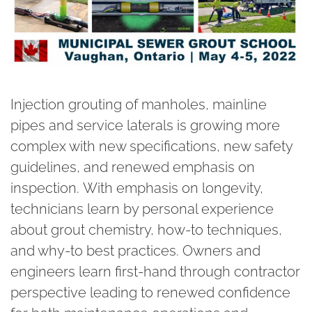
Injection grouting of manholes, mainline
pipes and service laterals is growing more
complex with new specifications, new safety
guidelines, and renewed emphasis on
inspection. With emphasis on longevity,
technicians learn by personal experience
about grout chemistry, how-to techniques,
and why-to best practices. Owners and
engineers learn first-hand through contractor
perspective leading to renewed confidence