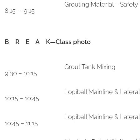
Grouting Material – Safety 
8:15 -- 9:15
B R E A K—Class photo
Grout Tank Mixing
9:30 – 10:15
Logiball Mainline & Later
10:15 – 10:45
Logiball Mainline & Latera
10:45 – 11:15