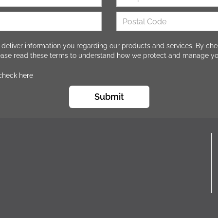
 deliver information you regarding our products and services. By che
lease read these terms to understand how we protect and manage yo
 check here
Submit