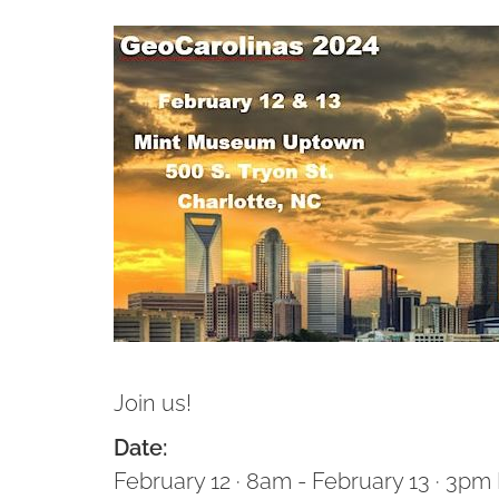
Join us!
Date:
February 12 · 8am - February 13 · 3pm