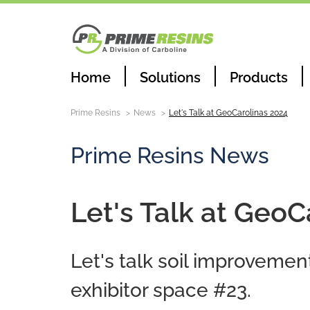
Home
Solutions
Products
Prime Resins
News
Let's Talk at GeoCarolinas 2024
Prime Resins News
Let's Talk at GeoC
Let's talk soil improvemen
exhibitor space #23.