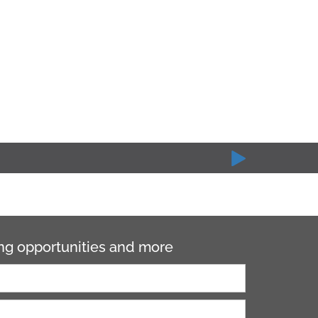
ning opportunities and more