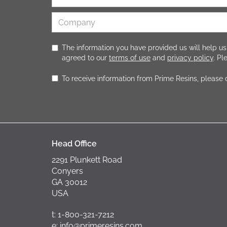
The information you have provided us will help us
agreed to our
terms of use
and
privacy policy
. P
To receive information from Prime Resins, please
Head Office
2291 Plunkett Road
Conyers
GA 30012
USA
t: 1-800-321-7212
e: info@primeresins.com