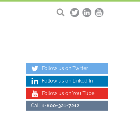
Follow us on Twitter
Follow us on Linked In
Follow us on You Tube
Call:
1-800-321-7212