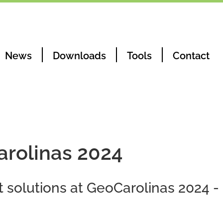
News
Downloads
Tools
Contact
arolinas 2024
t solutions at GeoCarolinas 2024 -