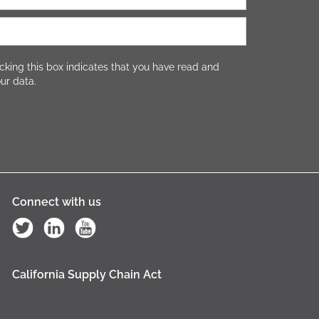
cking this box indicates that you have read and
ur data.
Connect with us
California Supply Chain Act