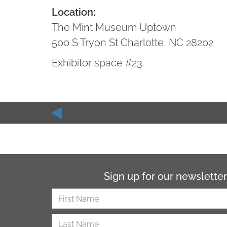
Location:
The Mint Museum Uptown
500 S Tryon St Charlotte, NC 28202
Exhibitor space #23.
Sign up for our newsletter