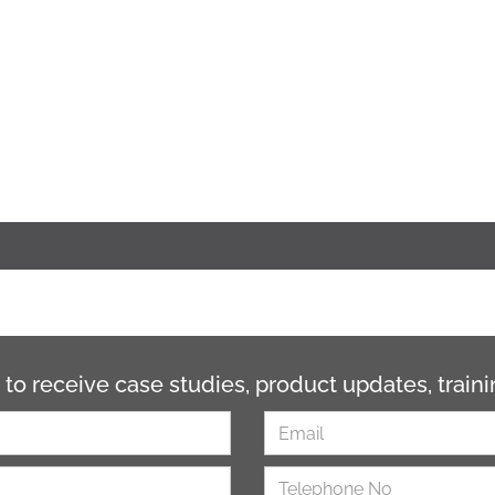
 to receive case studies, product updates, trai