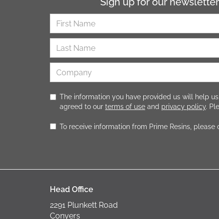
Sign up for our newsletter
The information you have provided us will help us
agreed to our
terms of use
and
privacy policy
. P
To receive information from Prime Resins, please
Head Office
2291 Plunkett Road
Conyers