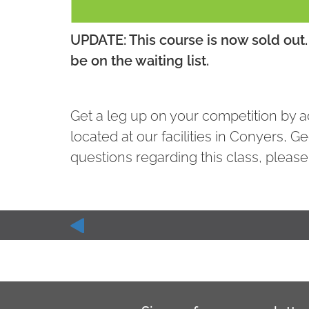
UPDATE: This course is now sold out. 
be on the waiting list.
Get a leg up on your competition by ad
located at our facilities in Conyers, G
questions regarding this class, please