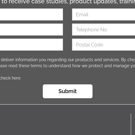
 to receive case studies, product updates, trai
 deliver information you regarding our products and services. By che
lease read these terms to understand how we protect and manage yo
 check here
Submit