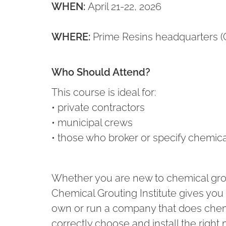
WHEN:
April 21-22, 2026
WHERE:
Prime Resins headquarters (
Who Should Attend?
This course is ideal for:
• private contractors
• municipal crews
• those who broker or specify chemical
Whether you are new to chemical gro
Chemical Grouting Institute gives yo
own or run a company that does chem
correctly choose and install the right 