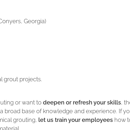
Conyers, Georgia)
 grout projects.
uting or want to
deepen or refresh your skills
, t
u a broad base of knowledge and experience. If y
ical grouting,
let us train your employees
how t
material.