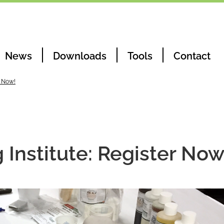
News
Downloads
Tools
Contact
r Now!
Institute: Register Now