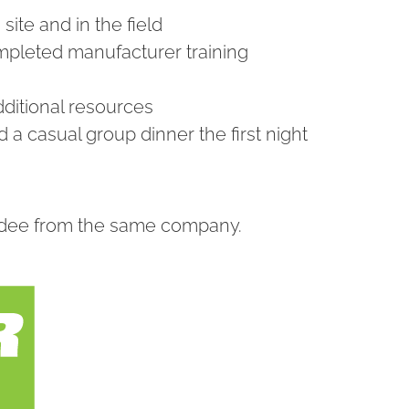
ite and in the field
ompleted manufacturer training
dditional resources
 a casual group dinner the first night
endee from the same company.