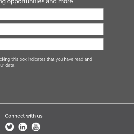
ning opportunities and more
cking this box indicates that you have read and
ur data.
Connect with us