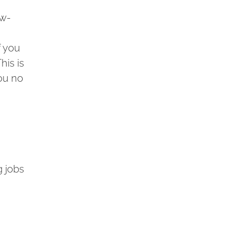
ow-
f you
his is
You no
g jobs