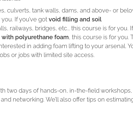
, culverts, tank walls, dams, and above- or bel
 you. If you’ve got
void filling and soil
, railways, bridges, etc., this course is for you. I
ng with polyurethane foam
, this course is for you. T
nterested in adding foam lifting to your arsenal. 
bs or jobs with limited site access.
ith two days of hands-on, in-the-field workshops,
nd networking. We’ll also offer tips on estimatin