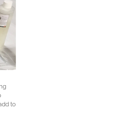
ing
o
add to