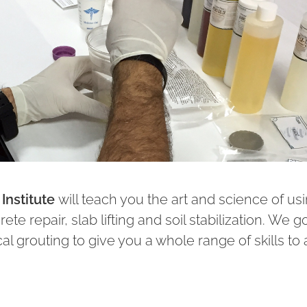
Institute
will teach you the art and science of us
te repair, slab lifting and soil stabilization. We g
l grouting to give you a whole range of skills to 