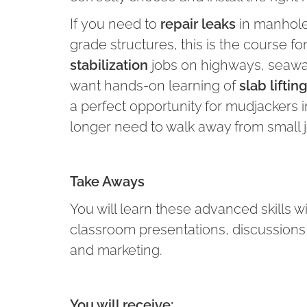
If you need to
repair leaks
in manholes
grade structures, this is the course for
stabilization
jobs on highways, seawalls
want hands-on learning of
slab lifti
a perfect opportunity for mudjackers i
longer need to walk away from small jo
Take Aways
You will learn these advanced skills w
classroom presentations, discussions a
and marketing.
You will receive: