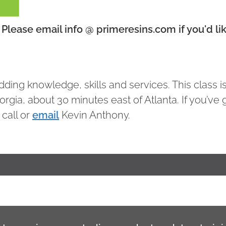
Please email info @ primeresins.com if you'd lik
ding knowledge, skills and services. This class i
eorgia, about 30 minutes east of Atlanta. If you’ve 
 call or
email
Kevin Anthony.