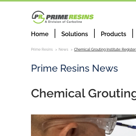
Home
Solutions
Products
Prime Resins
News
Chemical Grouting Institute: Registe
Prime Resins News
Chemical Grouting 