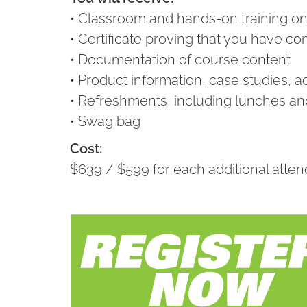
• Classroom and hands-on training on s
• Certificate proving that you have c
• Documentation of course content
• Product information, case studies, a
• Refreshments, including lunches and
• Swag bag
Cost:
$639 / $599 for each additional att