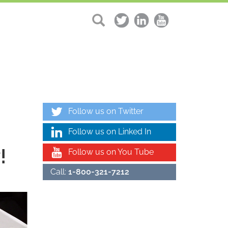
Follow us on Twitter
Follow us on Linked In
!
Follow us on You Tube
Call:
1-800-321-7212