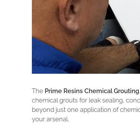
The
Prime Resins Chemical Grouting 
chemical grouts for leak sealing, concre
beyond just one application of chemica
your arsenal.