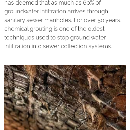
has deemed that as much as 60% of
groundwater infiltration arrives through
sanitary sewer manholes. For over 50 years,
chemical grouting is one of the oldest
techniques used to stop ground water
infiltration into sewer collection systems.