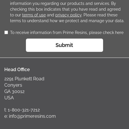
information you regarding our products and services. By
checking this box indicates that you have read and agreed
to our
terms of use
and
privacy policy
. Please read these
terms to understand how we protect and manage your data.
To receive information from Prime Resins, please check here
Submit
Head Office
2291 Plunkett Road
Conyers
GA 30012
USA
t: 1-800-321-7212
e: info@primeresins.com