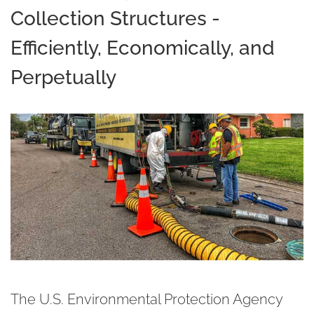
Collection Structures -
Efficiently, Economically, and
Perpetually
The U.S. Environmental Protection Agency