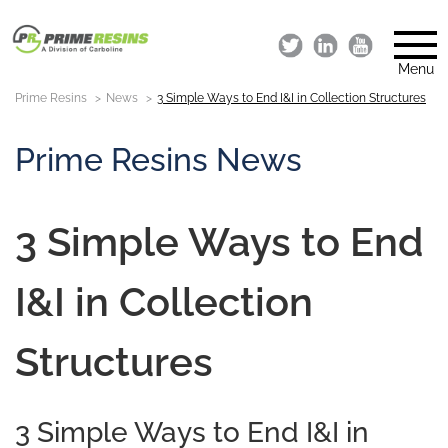
Menu
Prime Resins
News
3 Simple Ways to End I&I in Collection Structures
Prime Resins News
3 Simple Ways to End
I&I in Collection
Structures
3 Simple Ways to End I&I in