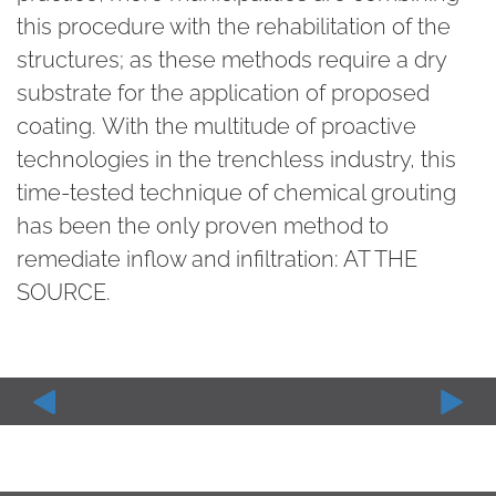
this procedure with the rehabilitation of the
structures; as these methods require a dry
substrate for the application of proposed
coating. With the multitude of proactive
technologies in the trenchless industry, this
time-tested technique of chemical grouting
has been the only proven method to
remediate inflow and infiltration: AT THE
SOURCE.