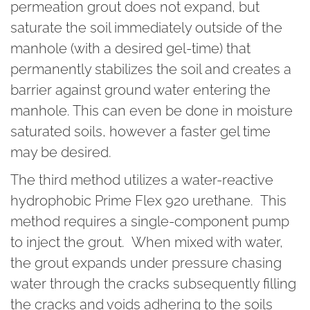
permeation grout does not expand, but
saturate the soil immediately outside of the
manhole (with a desired gel-time) that
permanently stabilizes the soil and creates a
barrier against ground water entering the
manhole. This can even be done in moisture
saturated soils, however a faster gel time
may be desired.
The third method utilizes a water-reactive
hydrophobic Prime Flex 920 urethane. This
method requires a single-component pump
to inject the grout. When mixed with water,
the grout expands under pressure chasing
water through the cracks subsequently filling
the cracks and voids adhering to the soils