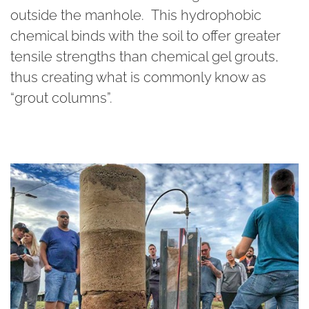
outside the manhole. This hydrophobic
chemical binds with the soil to offer greater
tensile strengths than chemical gel grouts,
thus creating what is commonly know as
“grout columns”.