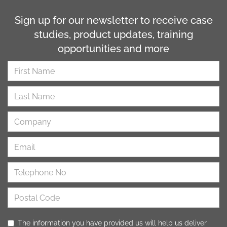
Sign up for our newsletter to receive case
studies, product updates, training
opportunities and more
The information you have provided us will help us deliver