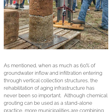
As mentioned, when as much as 60% of
groundwater inflow and infiltration entering
through vertical collection structures, the
rehabilitation of aging infrastructure has
never been so important. Although chemical
grouting can be used as a stand-alone
practice, more municipalities are combining