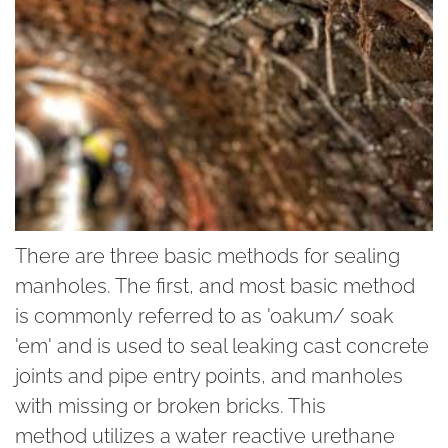
There are three basic methods for sealing
manholes. The first, and most basic method
is commonly referred to as 'oakum/ soak
'em' and is used to seal leaking cast concrete
joints and pipe entry points, and manholes
with missing or broken bricks. This
method utilizes a water reactive urethane