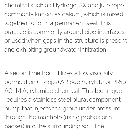
chemical such as Hydrogel SX and jute rope
commonly known as oakum, which is mixed
together to form a permanent seal. This
practice is commonly around pipe interfaces
or used when gaps in the structure is present
and exhibiting groundwater infiltration.
A second method utilizes a low viscosity
permeation (1-2 cps) AR 800 Acrylate or PR10
ACLM Acrylamide chemical. This technique
requires a stainless steel plural component
pump that injects the grout under pressure
through the manhole (using probes or a
packer) into the surrounding soil. The