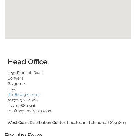
Head Office
2291 Plunkett Road
Conyers
GA 30012
USA
tf: 1-800-321-7212
p: 770-388-0626
f: 770-388-0936
e: info@primeresins.com
West Coast Distribution Center:
Located in Richmond, CA 94804
Enquiry Form