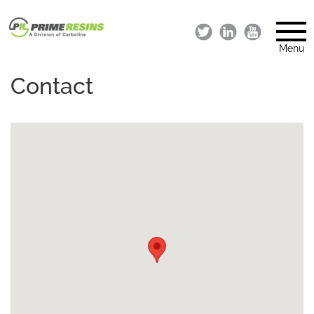
Menu
Contact