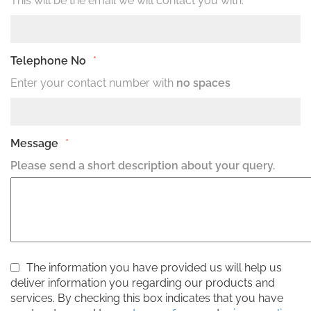
This will be the email we will contact you with.
Telephone No
*
Enter your contact number with
no spaces
Message
*
Please send a short description about your query.
The information you have provided us will help us
deliver information you regarding our products and
services. By checking this box indicates that you have