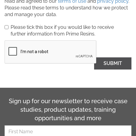
read and agreed to our
terms of use
and
privacy policy
.
Please read these terms to understand how we protect
and manage your data.
Please tick this box if you would like to receive
further information from Prime Resins.
SUBMIT
Sign up for our newsletter to receive case
studies, product updates, training
opportunities and more