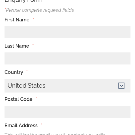
*
Please complete required fields
First Name
*
Last Name
*
Country
*
United States
Postal Code
*
Email Address
*