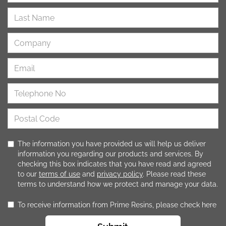
The information you have provided us will help us deliver
information you regarding our products and services. By
checking this box indicates that you have read and agreed
to our
terms of use
and
privacy policy
. Please read these
terms to understand how we protect and manage your data.
To receive information from Prime Resins, please check here