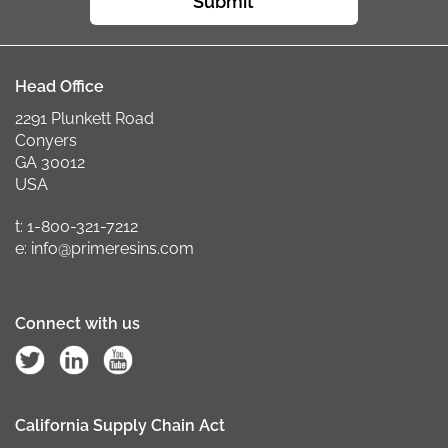
Submit
Head Office
2291 Plunkett Road
Conyers
GA 30012
USA
t: 1-800-321-7212
e: info@primeresins.com
Connect with us
California Supply Chain Act