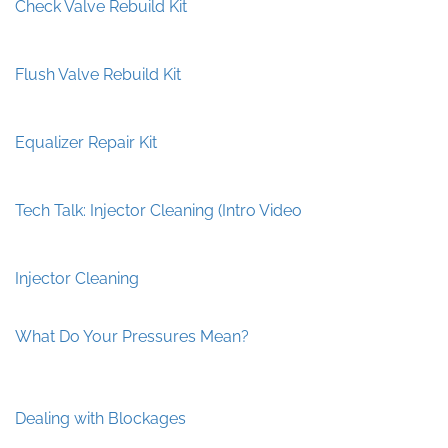
Check Valve Rebuild Kit
Flush Valve Rebuild Kit
Equalizer Repair Kit
Tech Talk: Injector Cleaning (Intro Video
Injector Cleaning
What Do Your Pressures Mean?
Dealing with Blockages