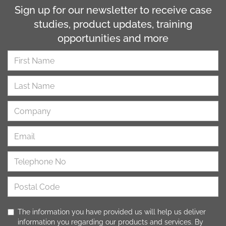
Sign up for our newsletter to receive case
studies, product updates, training
opportunities and more
The information you have provided us will help us deliver
information you regarding our products and services. By