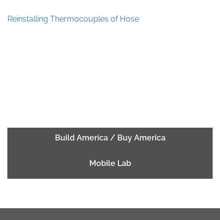
Reinstalling Thermocouples of Hose
Build America / Buy America
Mobile Lab