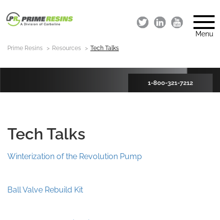
Menu
Prime Resins
Resources
Tech Talks
1-800-321-7212
Tech Talks
Winterization of the Revolution Pump
Ball Valve Rebuild Kit