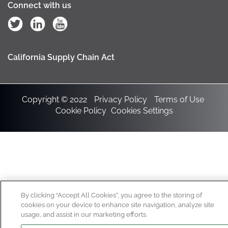
Connect with us
California Supply Chain Act
Copyright © 2022
Privacy Policy
Terms of Use
Cookie Policy
Cookies Settings
By clicking “Accept All Cookies”, you agree to the storing of
cookies on your device to enhance site navigation, analyze site
usage, and assist in our marketing efforts.