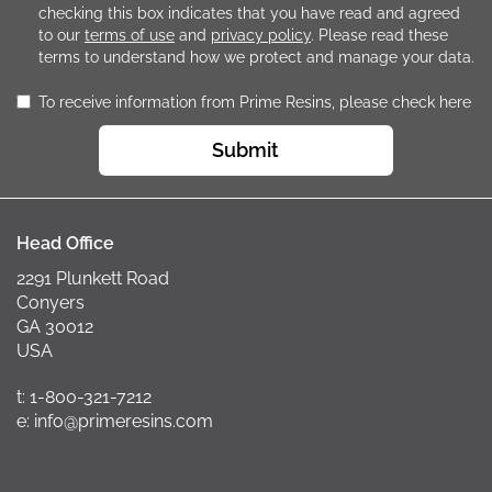
checking this box indicates that you have read and agreed
to our
terms of use
and
privacy policy
. Please read these
terms to understand how we protect and manage your data.
To receive information from Prime Resins, please check here
Submit
Head Office
2291 Plunkett Road
Conyers
GA 30012
USA
t: 1-800-321-7212
e: info@primeresins.com