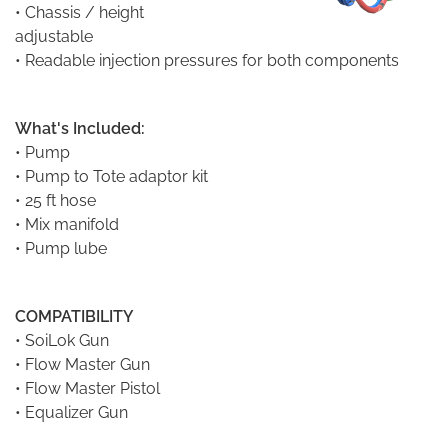
• Chassis / height
adjustable
• Readable injection pressures for both components
What's Included:
•
Pump
• Pump to Tote adaptor kit
• 25 ft hose
• Mix manifold
• Pump lube
COMPATIBILITY
•
SoiLok Gun
•
Flow Master Gun
•
Flow Master Pistol
•
Equalizer Gun