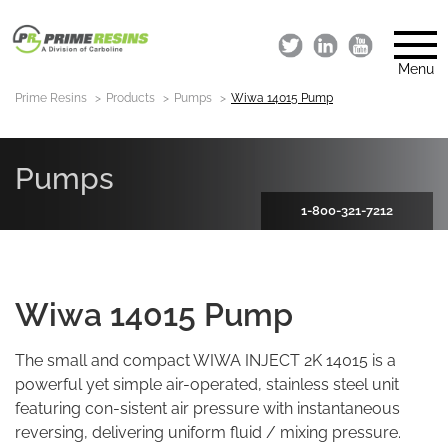
Menu
Prime Resins
Products
Pumps
Wiwa 14015 Pump
Pumps
1-800-321-7212
Wiwa 14015 Pump
The small and compact WIWA INJECT 2K 14015 is a
powerful yet simple air-operated, stainless steel unit
featuring con-sistent air pressure with instantaneous
reversing, delivering uniform fluid / mixing pressure.