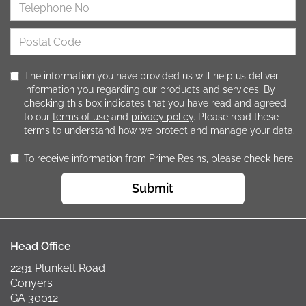
The information you have provided us will help us deliver
information you regarding our products and services. By
checking this box indicates that you have read and agreed
to our
terms of use
and
privacy policy
. Please read these
terms to understand how we protect and manage your data.
To receive information from Prime Resins, please check here
Submit
Head Office
2291 Plunkett Road
Conyers
GA 30012