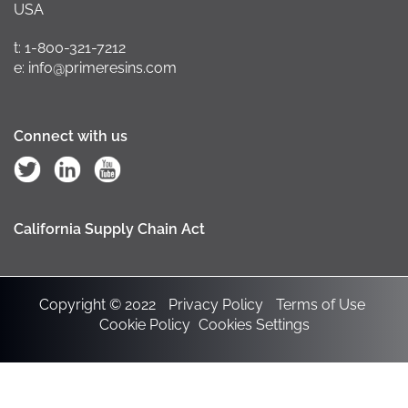
USA
t: 1-800-321-7212
e: info@primeresins.com
Connect with us
California Supply Chain Act
Copyright © 2022
Privacy Policy
Terms of Use
Cookie Policy
Cookies Settings