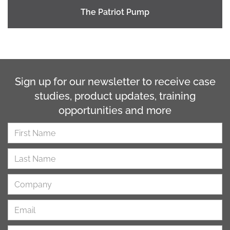
The Patriot Pump
Sign up for our newsletter to receive case
studies, product updates, training
opportunities and more