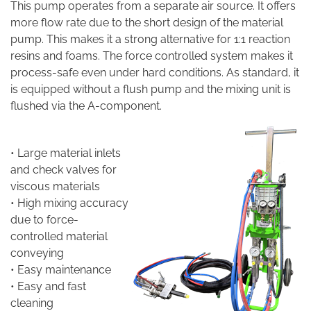
This pump operates from a separate air source. It offers
more flow rate due to the short design of the material
pump. This makes it a strong alternative for 1:1 reaction
resins and foams. The force controlled system makes it
process-safe even under hard conditions. As standard, it
is equipped without a flush pump and the mixing unit is
flushed via the A-component.
• Large material inlets
and check valves for
viscous materials
• High mixing accuracy
due to force-
controlled material
conveying
• Easy maintenance
• Easy and fast
cleaning