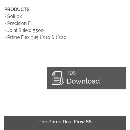
PRODUCTS
•
SoiLok
•
Precision Fill
•
Joint Shield 5500
•
Prime Flex 985 LX10 & LX20
TDS
Download
The Prime Dual Flow SS