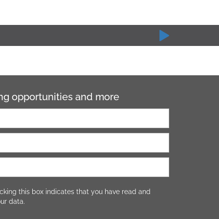
ning opportunities and more
cking this box indicates that you have read and
ur data.