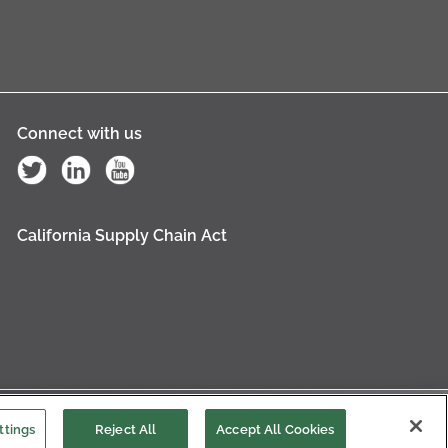
Connect with us
California Supply Chain Act
es Settings
ttings
Reject All
Accept All Cookies