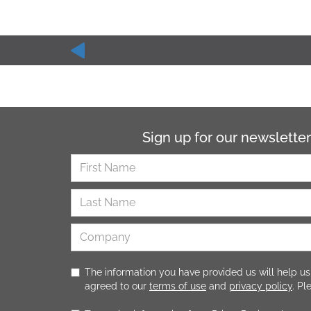
Sign up for our newsletter
The information you have provided us will help us
agreed to our
terms of use
and
privacy policy
. P