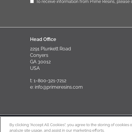
To receive information from Prime Resins, please
Head Office
2291 Plunkett Road
Conyers
GA 30012
USA
t: 1-800-321-7212
e: info@primeresins.com
Copyright
By clicking “Accept All Cookies”, you agree to the storing of cookies 
analyze site usage, and assist in our marketing efforts.