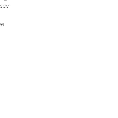
 see
we