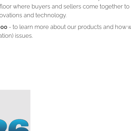
 floor where buyers and sellers come together to
novations and technology.
000
- to learn more about our products and how 
ation) issues.