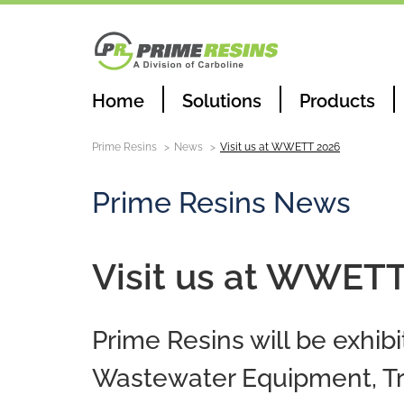
Home
Solutions
Products
Prime Resins
News
Visit us at WWETT 2026
Prime Resins News
Visit us at WWET
Prime Resins will be exhi
Wastewater Equipment, Tr