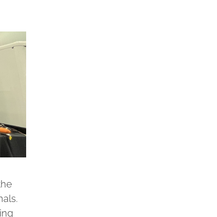
the
als.
ing