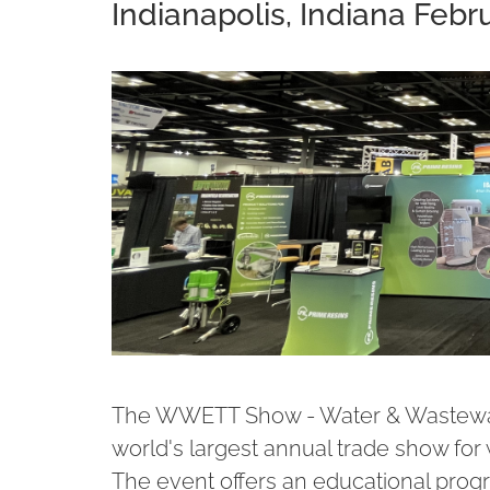
Indianapolis, Indiana Febru
The WWETT Show - Water & Wastewate
world's largest annual trade show for
The event offers an educational progra