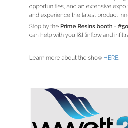
opportunities, and an extensive expo
and experience the latest product in
Stop by the
Prime Resins booth - #5
can help with you I&I (inflow and infiltr
Learn more about the show
HERE
.