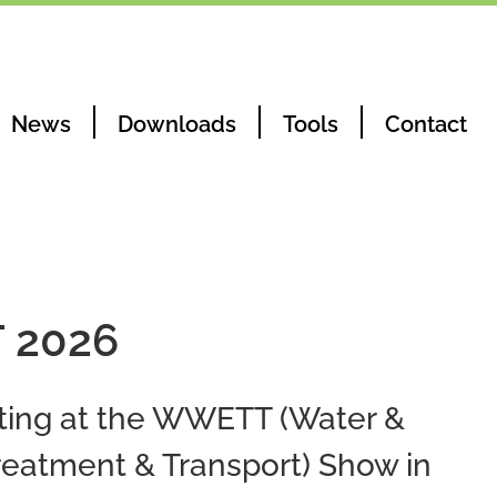
News
Downloads
Tools
Contact
T 2026
biting at the WWETT (Water &
eatment & Transport) Show in