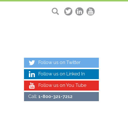
Follow us on Twitter
Follow us on Linked In
Follow us on You Tube
Call:
1-800-321-7212