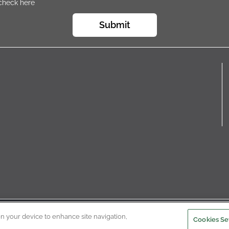
 check here
Submit
 © 2022
Privacy Policy
Terms of Use
Cookie Policy
Cooki
on your device to enhance site navigation,
Cookies Se