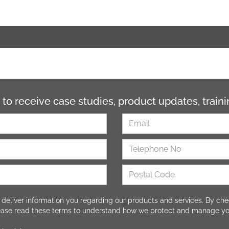
 to receive case studies, product updates, trai
 deliver information you regarding our products and services. By che
lease read these terms to understand how we protect and manage yo