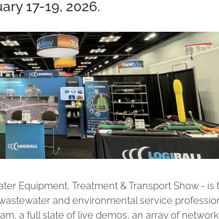
ary 17-19, 2026.
r Equipment, Treatment & Transport Show - is 
 wastewater and environmental service profession
m, a full slate of live demos, an array of network